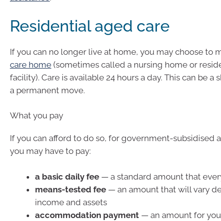
Residential aged care
If you can no longer live at home, you may choose to 
care home
(sometimes called a nursing home or reside
facility). Care is available 24 hours a day. This can be a
a permanent move.
What you pay
If you can afford to do so, for government-subsidised
you may have to pay:
a basic daily fee
— a standard amount that ever
means-tested fee
— an amount that will vary d
income and assets
accommodation payment
— an amount for you