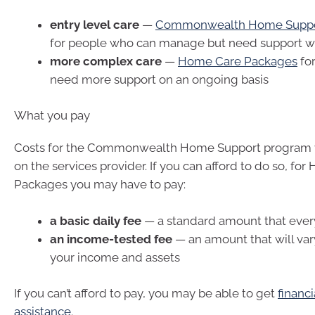
entry level care
—
Commonwealth Home Supp
for people who can manage but need support wi
more complex care
—
Home Care Packages
fo
need more support on an ongoing basis
What you pay
Costs for the Commonwealth Home Support program 
on the services provider. If you can afford to do so, fo
Packages you may have to pay:
a basic daily fee
— a standard amount that ever
an income-tested fee
— an amount that will va
your income and assets
If you can’t afford to pay, you may be able to get
financi
assistance
.