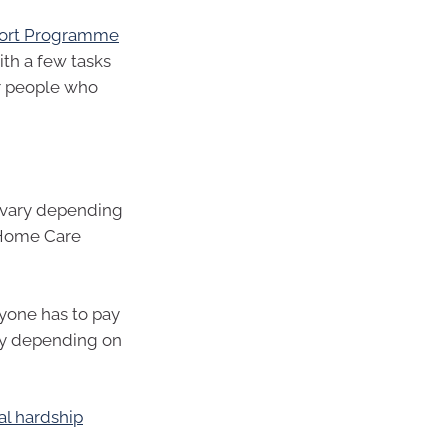
ort Programme
th a few tasks
r people who
vary depending
r Home Care
yone has to pay
ry depending on
al hardship