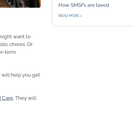
How SMSFs are taxed
READ MORE »
 might want to
tic chores. Or
er-term
 will help you get
 Care
. They will: