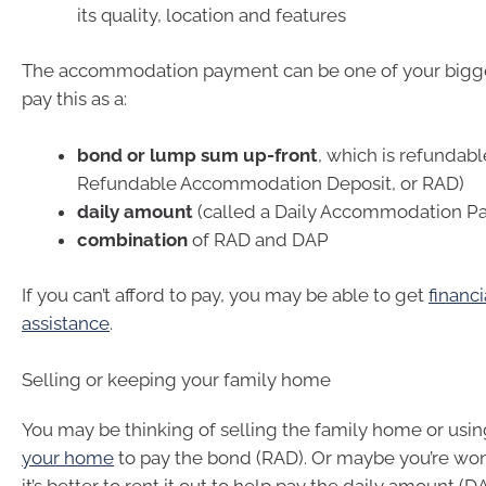
its quality, location and features
The accommodation payment can be one of your bigges
pay this as a:
bond or lump sum up-front
, which is refundabl
Refundable Accommodation Deposit, or RAD)
daily amount
(called a Daily Accommodation P
combination
of RAD and DAP
If you can’t afford to pay, you may be able to get
financi
assistance
.
Selling or keeping your family home
You may be thinking of selling the family home or usi
your home
to pay the bond (RAD). Or maybe you’re w
it’s better to rent it out to help pay the daily amount (D