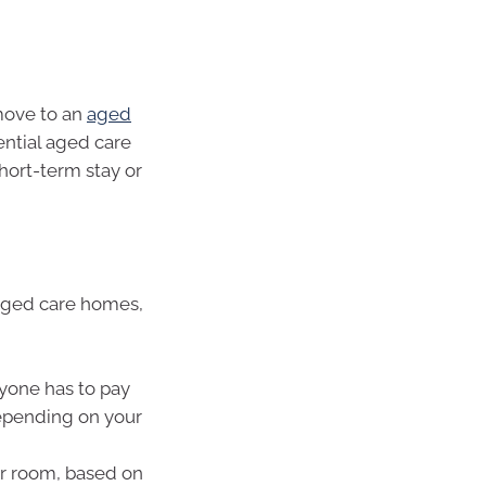
move to an
aged
ntial aged care
 short-term stay or
 aged care homes,
yone has to pay
epending on your
r room, based on