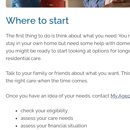
Where to start
The first thing to do is think about what you need. You
stay in your own home but need some help with domes
you might be ready to start looking at options for long
residential care.
Talk to your family or friends about what you want. This
the right care when the time comes.
Once you have an idea of your needs, contact
My Aged
check your eligibility
assess your care needs
assess your financial situation