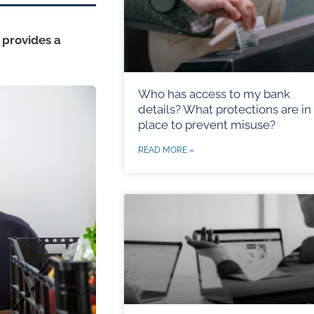
 provides a
Who has access to my bank
details? What protections are in
place to prevent misuse?
READ MORE »