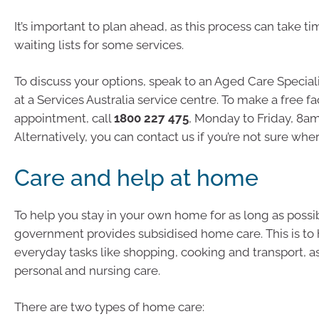
It’s important to plan ahead, as this process can take ti
waiting lists for some services.
To discuss your options, speak to an Aged Care Speciali
at a Services Australia service centre. To make a free f
appointment, call
1800 227 475
, Monday to Friday, 8am
Alternatively, you can contact us if you’re not sure whe
Care and help at home
To help you stay in your own home for as long as possib
government provides subsidised home care. This is to 
everyday tasks like shopping, cooking and transport, as
personal and nursing care.
There are two types of home care: