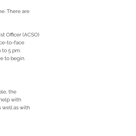
me. There are
st Officer (ACSO)
ace-to-face
 to 5 pm.
re to begin.
le, the
help with
 well as with