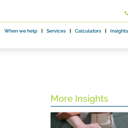
When we help
Services
Calculators
Insights
More Insights