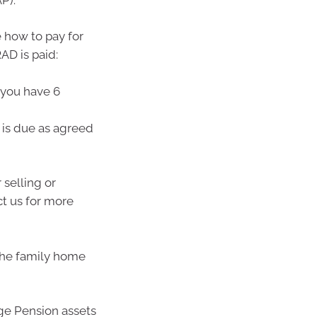
 how to pay for
AD is paid:
 you have 6
t is due as agreed
selling or
ct us for more
the family home
Age Pension assets