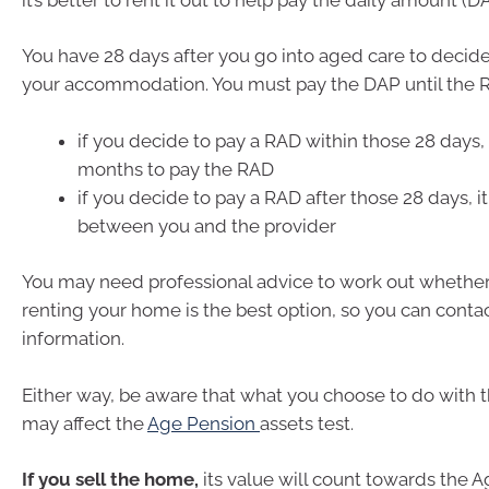
You have 28 days after you go into aged care to decide
your accommodation. You must pay the DAP until the R
if you decide to pay a RAD within those 28 days,
months to pay the RAD
if you decide to pay a RAD after those 28 days, i
between you and the provider
You may need professional advice to work out whether 
renting your home is the best option, so you can conta
information.
Either way, be aware that what you choose to do with 
may affect the
Age Pension
assets test.
If you sell the home,
its value will count towards the 