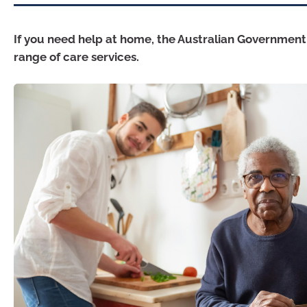
If you need help at home, the Australian Government
range of care services.