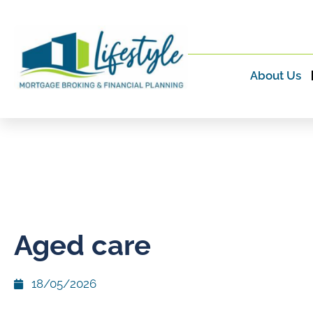
About Us
Aged care
18/05/2026