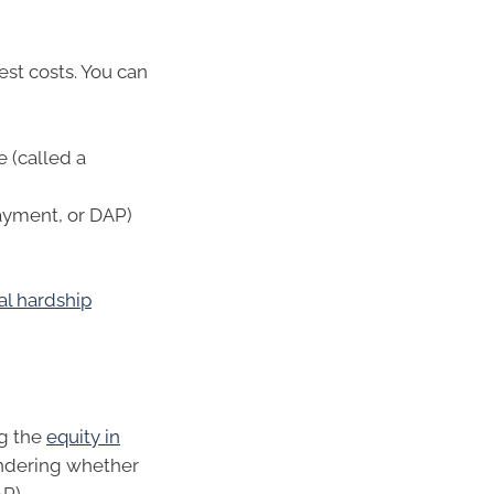
t costs. You can
e (called a
ayment, or DAP)
al hardship
ng the
equity in
ondering whether
AP).