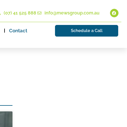
(07) 41 525 888
info@mewsgroup.com.au
Contact
Schedule a Call