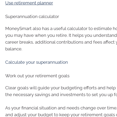
Use retirement planner
Superannuation calculator
MoneySmart also has a useful calculator to estimate 
you may have when you retire. It helps you understand
career breaks, additional contributions and fees affect
balance.
Calculate your superannuation
Work out your retirement goals
Clear goals will guide your budgeting efforts and hel
the necessary savings and investments to set you up fo
As your financial situation and needs change over time
and adjust your budget to keep your retirement goals o