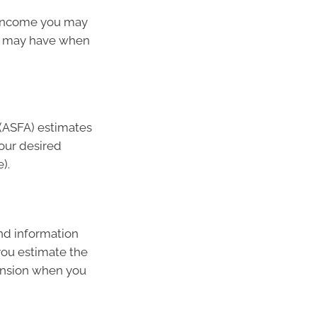
 income you may
u may have when
 (ASFA) estimates
our desired
).
nd information
you estimate the
pension when you