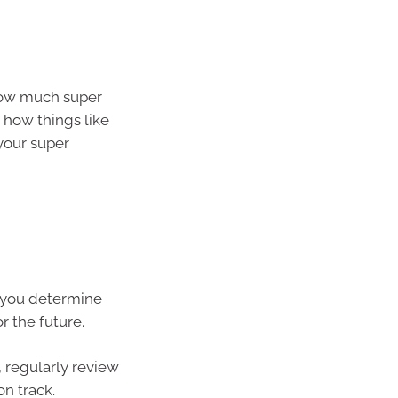
how much super
 how things like
 your super
p you determine
r the future.
, regularly review
n track.