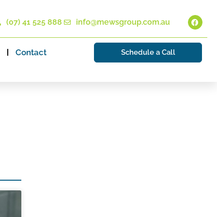
(07) 41 525 888
info@mewsgroup.com.au
Contact
Schedule a Call