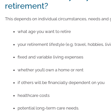
retirement?
This depends on individual circumstances, needs and g
what age you want to retire
your retirement lifestyle (e.g. travel, hobbies, liv
fixed and variable living expenses
whether you’ll own a home or rent
if others will be financially dependent on you
healthcare costs
potential long-term care needs.