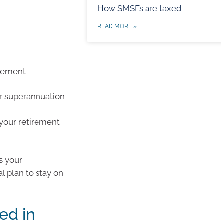
How SMSFs are taxed
READ MORE »
irement
r superannuation
your retirement
s your
l plan to stay on
ed in