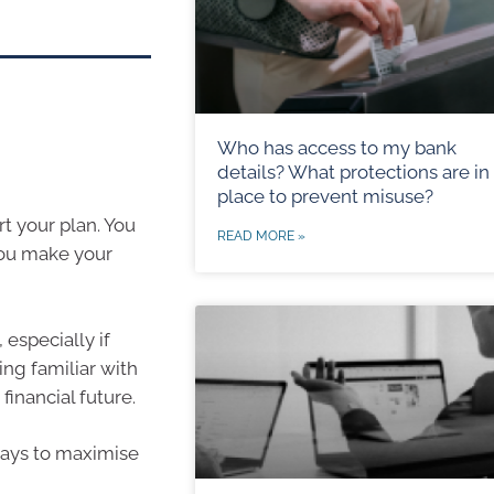
Who has access to my bank
details? What protections are in
place to prevent misuse?
rt your plan. You
READ MORE »
you make your
 especially if
ing familiar with
financial future.
 ways to maximise