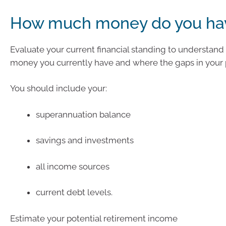
How much money do you ha
Evaluate your current financial standing to understa
money you currently have and where the gaps in your 
You should include your:
superannuation balance
savings and investments
all income sources
current debt levels.
Estimate your potential retirement income