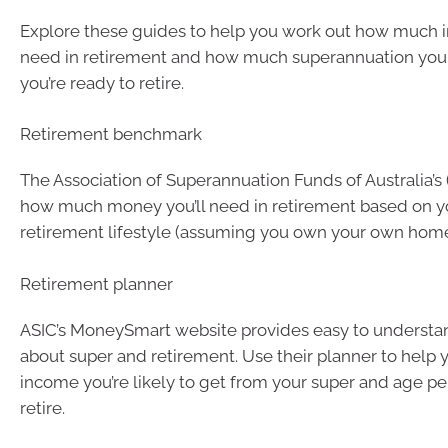
Explore these guides to help you work out how much
need in retirement and how much superannuation yo
you’re ready to retire.
Retirement benchmark
The Association of Superannuation Funds of Australia’s
how much money you’ll need in retirement based on y
retirement lifestyle (assuming you own your own home
Retirement planner
ASIC’s MoneySmart website provides easy to understa
about super and retirement. Use their planner to help 
income you’re likely to get from your super and age 
retire.