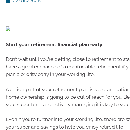
22/06/2026
Start your retirement financial plan early
Don’t wait until you’re getting close to retirement to sta
have a greater chance of a comfortable retirement if 
plan a priority early in your working life.
A critical part of your retirement plan is superannuation,
home ownership is going to be out of reach for you. Be
your super fund and actively managing it is key to your 
Even if you’re further into your working life, there are
your super and savings to help you enjoy retired life.