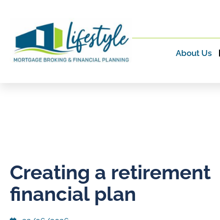
About Us
Creating a retirement
financial plan