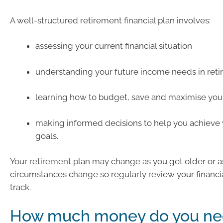
A well-structured retirement financial plan involves:
assessing your current financial situation
understanding your future income needs in ret
learning how to budget, save and maximise you
making informed decisions to help you achieve 
goals.
Your retirement plan may change as you get older or a
circumstances change so regularly review your financia
track.
How much money do you ne