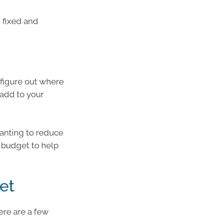
 fixed and
o figure out where
 add to your
anting to reduce
c budget to help
et
ere are a few