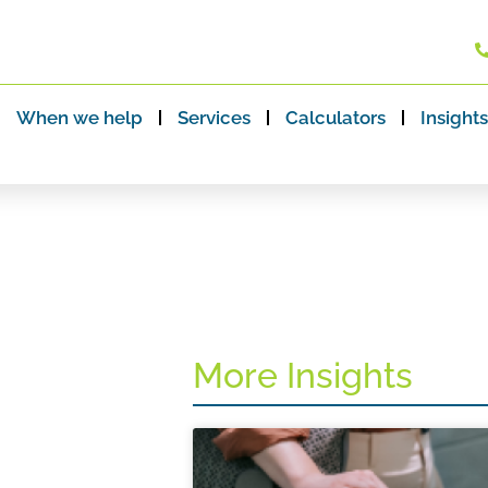
When we help
Services
Calculators
Insights
More Insights