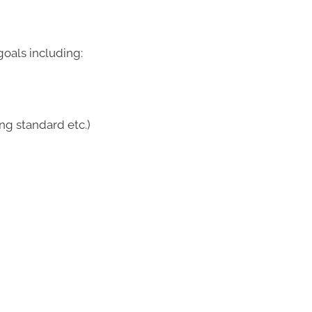
oals including:
ing standard etc.)