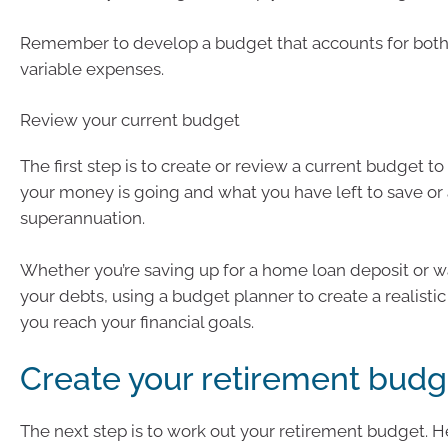
Remember to develop a budget that accounts for both
variable expenses.
Review your current budget
The first step is to create or review a current budget t
your money is going and what you have left to save or
superannuation.
Whether you’re saving up for a home loan deposit or w
your debts, using a budget planner to create a realisti
you reach your financial goals.
Create your retirement budg
The next step is to work out your retirement budget. H