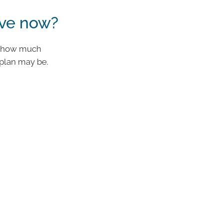
ve now?
nd how much
plan may be.