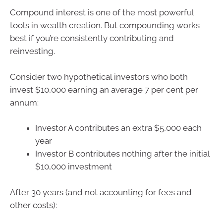
Compound interest is one of the most powerful
tools in wealth creation. But compounding works
best if you’re consistently contributing and
reinvesting.
Consider two hypothetical investors who both
invest $10,000 earning an average 7 per cent per
annum:
Investor A contributes an extra $5,000 each
year
Investor B contributes nothing after the initial
$10,000 investment
After 30 years (and not accounting for fees and
other costs):