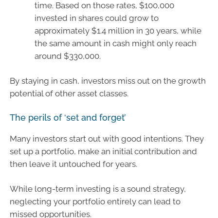
time. Based on those rates, $100,000
invested in shares could grow to
approximately $1.4 million in 30 years, while
the same amount in cash might only reach
around $330,000.
By staying in cash, investors miss out on the growth
potential of other asset classes.
The perils of ‘set and forget’
Many investors start out with good intentions. They
set up a portfolio, make an initial contribution and
then leave it untouched for years.
While long-term investing is a sound strategy,
neglecting your portfolio entirely can lead to
missed opportunities.