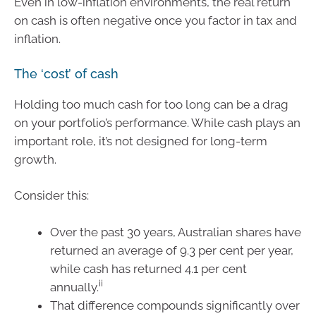
Even in low-inflation environments, the real return
on cash is often negative once you factor in tax and
inflation.
The ‘cost’ of cash
Holding too much cash for too long can be a drag
on your portfolio’s performance. While cash plays an
important role, it’s not designed for long-term
growth.
Consider this:
Over the past 30 years, Australian shares have
returned an average of 9.3 per cent per year,
while cash has returned 4.1 per cent
ii
annually.
That difference compounds significantly over