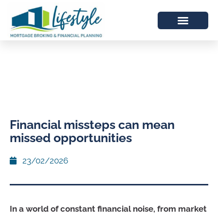
Financial missteps can mean
missed opportunities
23/02/2026
In a world of constant financial noise, from market