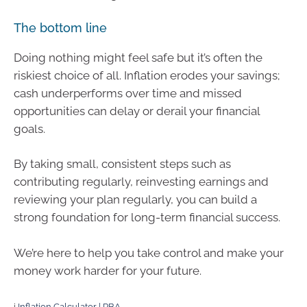
The bottom line
Doing nothing might feel safe but it’s often the
riskiest choice of all. Inflation erodes your savings;
cash underperforms over time and missed
opportunities can delay or derail your financial
goals.
By taking small, consistent steps such as
contributing regularly, reinvesting earnings and
reviewing your plan regularly, you can build a
strong foundation for long-term financial success.
We’re here to help you take control and make your
money work harder for your future.
i
Inflation Calculator | RBA