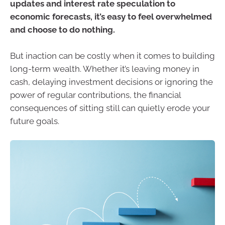
updates and interest rate speculation to
economic forecasts, it’s easy to feel overwhelmed
and choose to do nothing.
But inaction can be costly when it comes to building
long-term wealth. Whether it’s leaving money in
cash, delaying investment decisions or ignoring the
power of regular contributions, the financial
consequences of sitting still can quietly erode your
future goals.