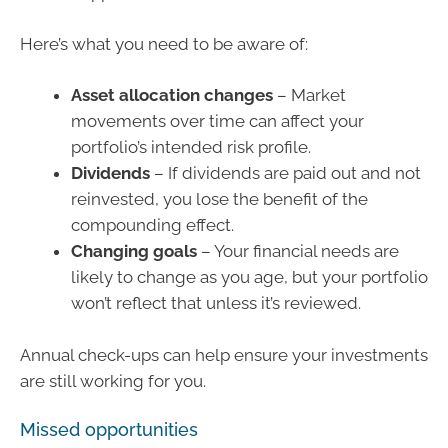
Here’s what you need to be aware of:
Asset allocation changes
– Market
movements over time can affect your
portfolio’s intended risk profile.
Dividends
– If dividends are paid out and not
reinvested, you lose the benefit of the
compounding effect.
Changing goals
– Your financial needs are
likely to change as you age, but your portfolio
won’t reflect that unless it’s reviewed.
Annual check-ups can help ensure your investments
are still working for you.
Missed opportunities