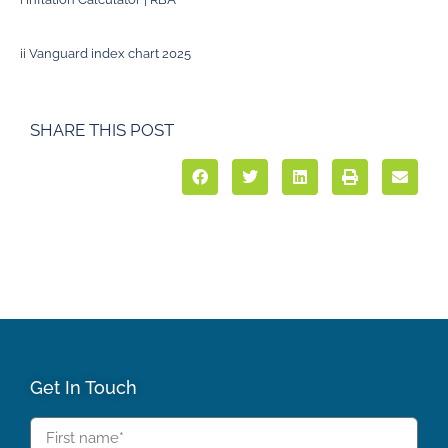
ii
Vanguard index chart 2025
SHARE THIS POST
Get In Touch