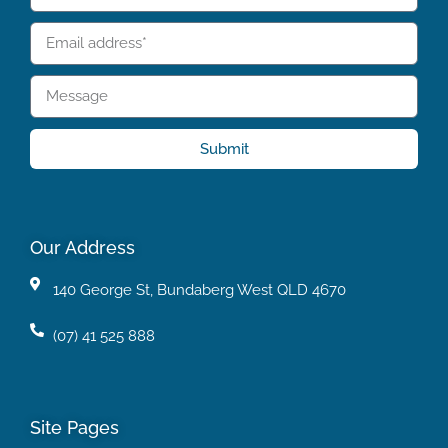
Submit
Our Address
140 George St, Bundaberg West QLD 4670
(07) 41 525 888
Site Pages