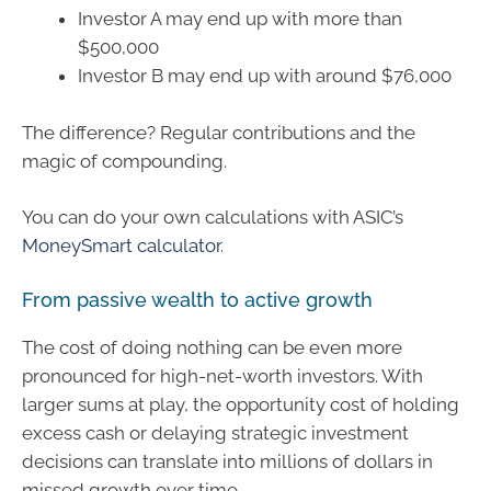
Investor A may end up with more than
$500,000
Investor B may end up with around $76,000
The difference? Regular contributions and the
magic of compounding.
You can do your own calculations with ASIC’s
MoneySmart calculator
.
From passive wealth to active growth
The cost of doing nothing can be even more
pronounced for high-net-worth investors. With
larger sums at play, the opportunity cost of holding
excess cash or delaying strategic investment
decisions can translate into millions of dollars in
missed growth over time.