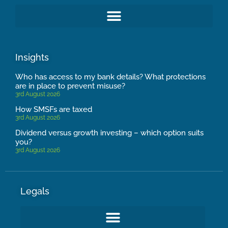
Insights
Who has access to my bank details? What protections
are in place to prevent misuse?
3rd August 2026
How SMSFs are taxed
3rd August 2026
Dividend versus growth investing – which option suits
you?
3rd August 2026
Legals