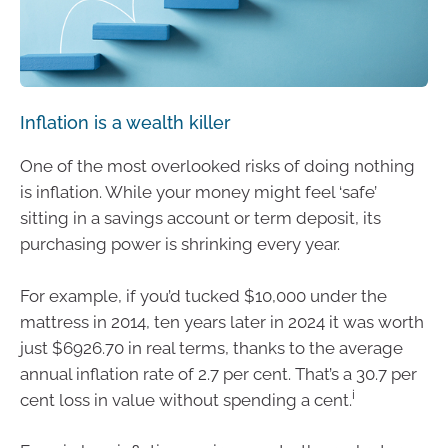
Inflation is a wealth killer
One of the most overlooked risks of doing nothing
is inflation. While your money might feel ‘safe’
sitting in a savings account or term deposit, its
purchasing power is shrinking every year.
For example, if you’d tucked $10,000 under the
mattress in 2014, ten years later in 2024 it was worth
just $6926.70 in real terms, thanks to the average
annual inflation rate of 2.7 per cent. That’s a 30.7 per
i
cent loss in value without spending a cent.