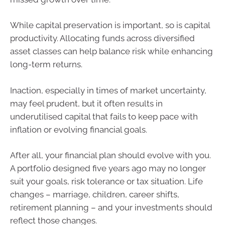
While capital preservation is important, so is capital
productivity. Allocating funds across diversified
asset classes can help balance risk while enhancing
long-term returns.
Inaction, especially in times of market uncertainty,
may feel prudent, but it often results in
underutilised capital that fails to keep pace with
inflation or evolving financial goals.
After all, your financial plan should evolve with you.
A portfolio designed five years ago may no longer
suit your goals, risk tolerance or tax situation. Life
changes – marriage, children, career shifts,
retirement planning – and your investments should
reflect those changes.