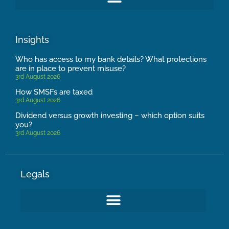
Insights
Who has access to my bank details? What protections
are in place to prevent misuse?
3rd August 2026
How SMSFs are taxed
3rd August 2026
Dividend versus growth investing – which option suits
you?
3rd August 2026
Legals