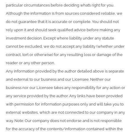
particular circumstances before deciding what’s right for you.
Although the information is from sources considered reliable, we
do not guarantee that it is accurate or complete. You should not
rely upon it and should seek qualified advice before making any
investment decision. Except where liability under any statute
cannot be excluded, we do not accept any liability (whether under
contract, tort or otherwise) for any resulting loss or damage of the
reader or any other person.
Any information provided by the author detailed above is separate
and external to our business and our Licensee. Neither our
business nor our Licensee takes any responsibility for any action or
any service provided by the author. Any links have been provided
with permission for information purposes only and will take you to
external websites, which are not connected to our company in any
way. Note: Our company does not endorse and is not responsible
for the accuracy of the contents/information contained within the