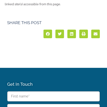
linked site(s) accessible from this page.
SHARE THIS POST
Get In Touch