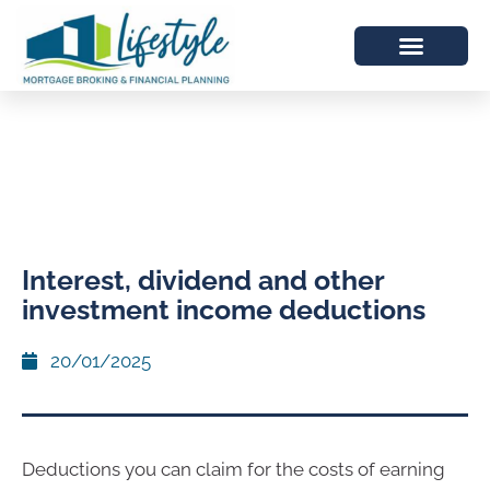
Interest, dividend and other
investment income deductions
20/01/2025
Deductions you can claim for the costs of earning