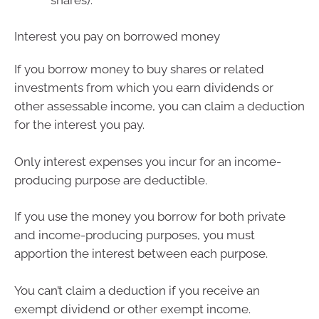
Interest you pay on borrowed money
If you borrow money to buy shares or related
investments from which you earn dividends or
other assessable income, you can claim a deduction
for the interest you pay.
Only interest expenses you incur for an income-
producing purpose are deductible.
If you use the money you borrow for both private
and income-producing purposes, you must
apportion the interest between each purpose.
You can’t claim a deduction if you receive an
exempt dividend or other exempt income.