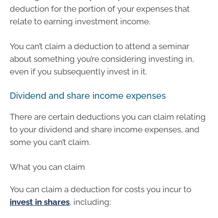
deduction for the portion of your expenses that
relate to earning investment income.
You can’t claim a deduction to attend a seminar
about something you’re considering investing in,
even if you subsequently invest in it.
Dividend and share income expenses
There are certain deductions you can claim relating
to your dividend and share income expenses, and
some you can’t claim.
What you can claim
You can claim a deduction for costs you incur to
invest in shares
, including: