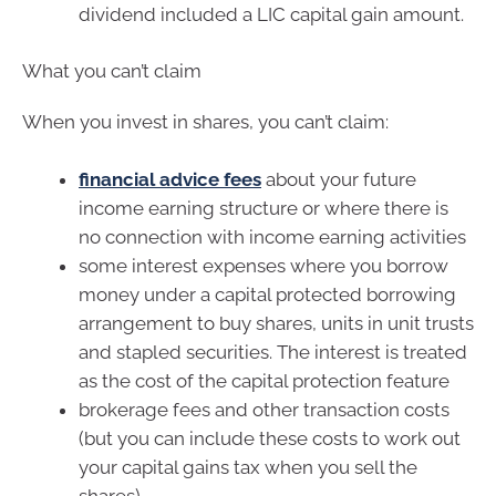
dividend included a LIC capital gain amount.
What you can’t claim
When you invest in shares, you can’t claim:
financial advice fees
about your future
income earning structure or where there is
no connection with income earning activities
some interest expenses where you borrow
money under a capital protected borrowing
arrangement to buy shares, units in unit trusts
and stapled securities. The interest is treated
as the cost of the capital protection feature
brokerage fees and other transaction costs
(but you can include these costs to work out
your capital gains tax when you sell the
shares).