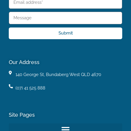
Submit
Our Address
140 George St, Bundaberg West QLD 4670
(07) 41 525 888
Site Pages