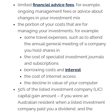
limited
financial advice fees
, for example,
ongoing management fees or advice about
changes in your investment mix
the portion of your costs that are for
managing your investments, for example
some travel expenses, such as to attend
the annual general meeting of a company
you hold shares in
the cost of specialist investment journals
and subscriptions
borrowing costs and
interest
the cost of internet access
the decline in value of your computer
50% of the listed investment company (LIC)
capital gain amount – if you were an
Australian resident when a listed investment
company paid you a dividend, and the