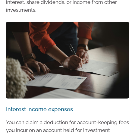
interest, share dividends, or income from other
investments.
Interest income expenses
You can claim a deduction for account-keeping fees
you incur on an account held for investment