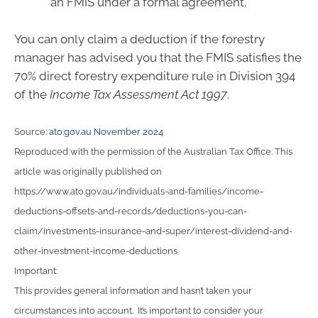
an FMIS under a formal agreement.
You can only claim a deduction if the forestry
manager has advised you that the FMIS satisfies the
70% direct forestry expenditure rule in Division 394
of the
Income Tax Assessment Act 1997
.
Source:
ato.gov.au November 2024
Reproduced with the permission of the Australian Tax Office. This
article was originally published on
https://www.ato.gov.au/individuals-and-families/income-
deductions-offsets-and-records/deductions-you-can-
claim/investments-insurance-and-super/interest-dividend-and-
other-investment-income-deductions
Important:
This provides general information and hasn’t taken your
circumstances into account. It’s important to consider your