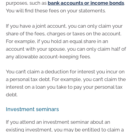
purposes, such as
bank accounts or income bonds
.
You will find these fees on your statements.
If you have a joint account, you can only claim your
share of the fees, charges or taxes on the account.
For example, if you hold an equal share in an
account with your spouse, you can only claim half of
any allowable account-keeping fees.
You can’t claim a deduction for interest you incur on
a personal tax debt. For example, you can’t claim the
interest on a loan you take to pay your personal tax
debt.
Investment seminars
If you attend an investment seminar about an
existing investment, you may be entitled to claim a