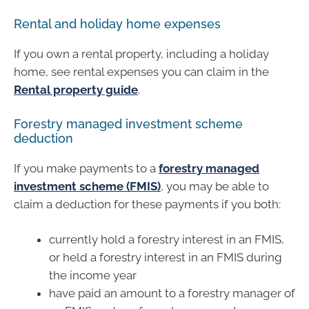
Rental and holiday home expenses
If you own a rental property, including a holiday
home, see rental expenses you can claim in the
Rental property guide
.
Forestry managed investment scheme
deduction
If you make payments to a
forestry managed
investment scheme (FMIS)
, you may be able to
claim a deduction for these payments if you both:
currently hold a forestry interest in an FMIS,
or held a forestry interest in an FMIS during
the income year
have paid an amount to a forestry manager of