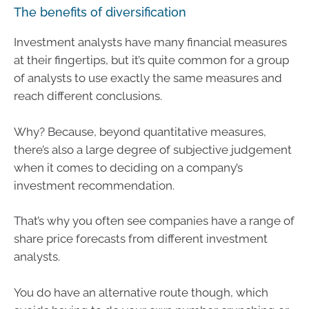
The benefits of diversification
Investment analysts have many financial measures
at their fingertips, but it’s quite common for a group
of analysts to use exactly the same measures and
reach different conclusions.
Why? Because, beyond quantitative measures,
there’s also a large degree of subjective judgement
when it comes to deciding on a company’s
investment recommendation.
That’s why you often see companies have a range of
share price forecasts from different investment
analysts.
You do have an alternative route though, which