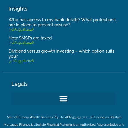
Insights
Who has access to my bank details? What protections
are in place to prevent misuse?
3rd August 2026
How SMSFs are taxed
3rd August 2026
Dividend versus growth investing – which option suits
you?
3rd August 2026
Legals
Marriott Emery Wealth Services Pty Ltd ABN 53 137 727 176 trading as Lifestyle
Mortgage Finance & Lifestyle Financial Planning is an Authorised Representative and