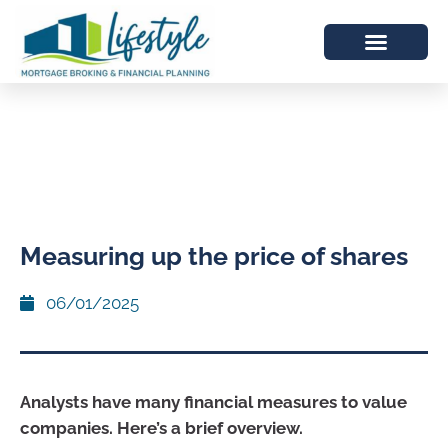
Measuring up the price of shares
06/01/2025
Analysts have many financial measures to value
companies. Here’s a brief overview.