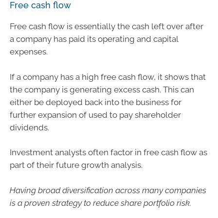
Free cash flow
Free cash flow is essentially the cash left over after
a company has paid its operating and capital
expenses.
If a company has a high free cash flow, it shows that
the company is generating excess cash. This can
either be deployed back into the business for
further expansion of used to pay shareholder
dividends.
Investment analysts often factor in free cash flow as
part of their future growth analysis.
Having broad diversification across many companies
is a proven strategy to reduce share portfolio risk.