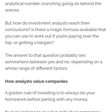
analytical number crunching going on behind the
scenes.
But how do investment analysts reach their
conclusions? Is there a magic formula available that
you can use to work out if you’re paying over the
top, or getting a bargain?
The answer to that question probably lies
somewhere between yes and no, depending on a
whole range of different factors.
How analysts value companies
A golden rule of investing is to always do your
homework before parting with any money.