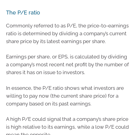
The P/E ratio
Commonly referred to as P/E, the price-to-earnings
ratio is determined by dividing a company’s current
share price by its latest earnings per share.
Earnings per share, or EPS, is calculated by dividing
a company’s most recent net profit by the number of
shares it has on issue to investors.
In essence, the P/E ratio shows what investors are
willing to pay now (the current share price) for a
company based on its past earnings.
A high P/E could signal that a company’s share price
is high relative to its earnings, while a low P/E could
mean the opposite.