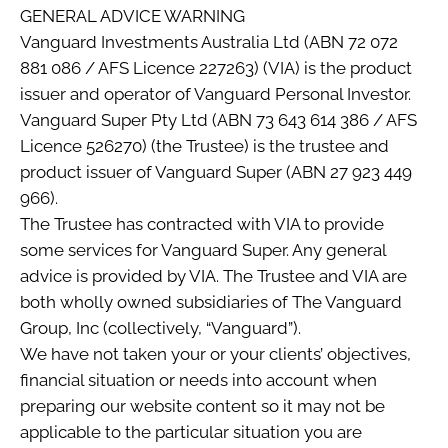
GENERAL ADVICE WARNING
Vanguard Investments Australia Ltd (ABN 72 072
881 086 / AFS Licence 227263) (VIA) is the product
issuer and operator of Vanguard Personal Investor.
Vanguard Super Pty Ltd (ABN 73 643 614 386 / AFS
Licence 526270) (the Trustee) is the trustee and
product issuer of Vanguard Super (ABN 27 923 449
966).
The Trustee has contracted with VIA to provide
some services for Vanguard Super. Any general
advice is provided by VIA. The Trustee and VIA are
both wholly owned subsidiaries of The Vanguard
Group, Inc (collectively, “Vanguard”).
We have not taken your or your clients’ objectives,
financial situation or needs into account when
preparing our website content so it may not be
applicable to the particular situation you are