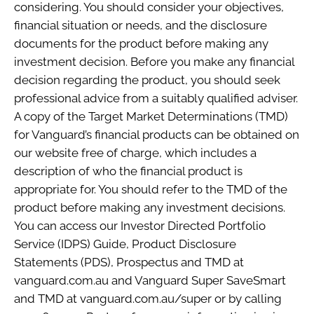
considering. You should consider your objectives,
financial situation or needs, and the disclosure
documents for the product before making any
investment decision. Before you make any financial
decision regarding the product, you should seek
professional advice from a suitably qualified adviser.
A copy of the Target Market Determinations (TMD)
for Vanguard’s financial products can be obtained on
our website free of charge, which includes a
description of who the financial product is
appropriate for. You should refer to the TMD of the
product before making any investment decisions.
You can access our Investor Directed Portfolio
Service (IDPS) Guide, Product Disclosure
Statements (PDS), Prospectus and TMD at
vanguard.com.au and Vanguard Super SaveSmart
and TMD at vanguard.com.au/super or by calling