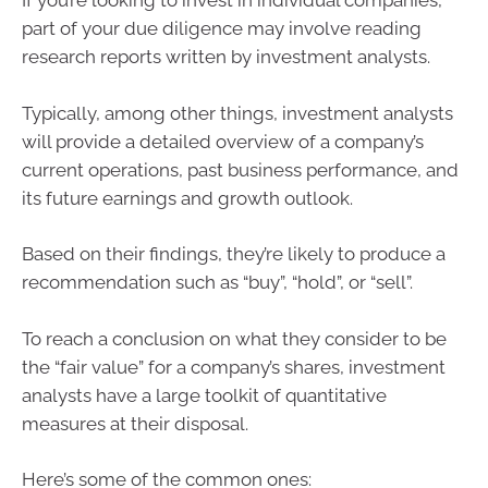
If you’re looking to invest in individual companies,
part of your due diligence may involve reading
research reports written by investment analysts.
Typically, among other things, investment analysts
will provide a detailed overview of a company’s
current operations, past business performance, and
its future earnings and growth outlook.
Based on their findings, they’re likely to produce a
recommendation such as “buy”, “hold”, or “sell”.
To reach a conclusion on what they consider to be
the “fair value” for a company’s shares, investment
analysts have a large toolkit of quantitative
measures at their disposal.
Here’s some of the common ones: