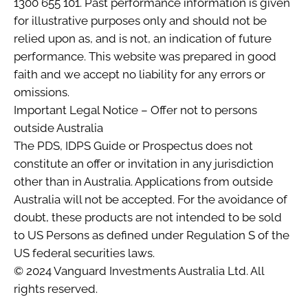
1300 655 101. Past performance information is given
for illustrative purposes only and should not be
relied upon as, and is not, an indication of future
performance. This website was prepared in good
faith and we accept no liability for any errors or
omissions.
Important Legal Notice – Offer not to persons
outside Australia
The PDS, IDPS Guide or Prospectus does not
constitute an offer or invitation in any jurisdiction
other than in Australia. Applications from outside
Australia will not be accepted. For the avoidance of
doubt, these products are not intended to be sold
to US Persons as defined under Regulation S of the
US federal securities laws.
© 2024 Vanguard Investments Australia Ltd. All
rights reserved.