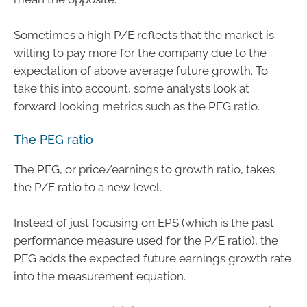
Sometimes a high P/E reflects that the market is
willing to pay more for the company due to the
expectation of above average future growth. To
take this into account, some analysts look at
forward looking metrics such as the PEG ratio.
The PEG ratio
The PEG, or price/earnings to growth ratio, takes
the P/E ratio to a new level.
Instead of just focusing on EPS (which is the past
performance measure used for the P/E ratio), the
PEG adds the expected future earnings growth rate
into the measurement equation.