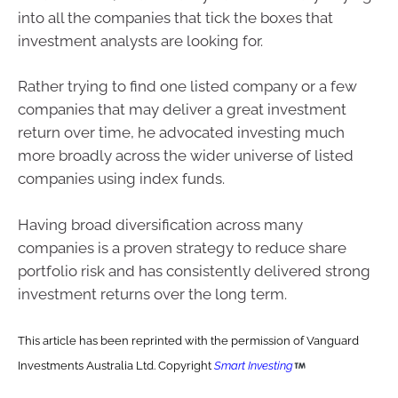
into all the companies that tick the boxes that
investment analysts are looking for.
Rather trying to find one listed company or a few
companies that may deliver a great investment
return over time, he advocated investing much
more broadly across the wider universe of listed
companies using index funds.
Having broad diversification across many
companies is a proven strategy to reduce share
portfolio risk and has consistently delivered strong
investment returns over the long term.
This article has been reprinted with the permission of Vanguard
Investments Australia Ltd. Copyright
Smart Investing