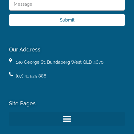
Submit
Our Address
140 George St, Bundaberg West QLD 4670
(07) 41 525 888
Site Pages