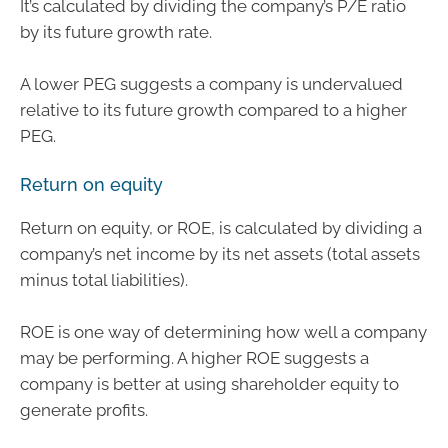
It’s calculated by dividing the company’s P/E ratio
by its future growth rate.
A lower PEG suggests a company is undervalued
relative to its future growth compared to a higher
PEG.
Return on equity
Return on equity, or ROE, is calculated by dividing a
company’s net income by its net assets (total assets
minus total liabilities).
ROE is one way of determining how well a company
may be performing. A higher ROE suggests a
company is better at using shareholder equity to
generate profits.