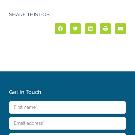
SHARE THIS POST
Get In Touch