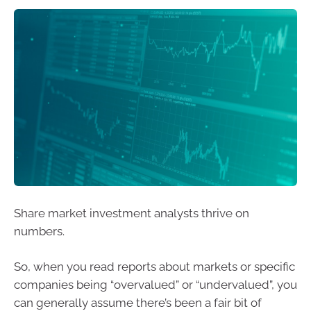
Share market investment analysts thrive on
numbers.
So, when you read reports about markets or specific
companies being “overvalued” or “undervalued”, you
can generally assume there’s been a fair bit of