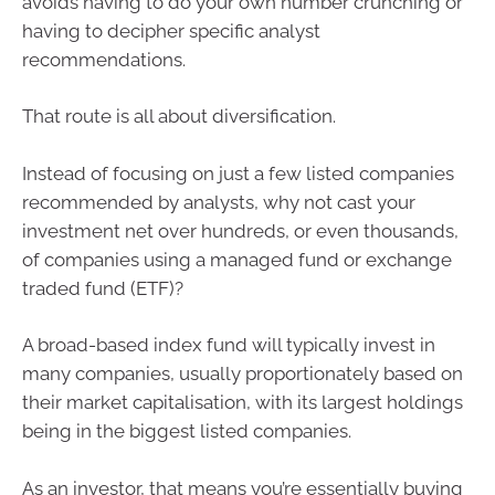
avoids having to do your own number crunching or
having to decipher specific analyst
recommendations.
That route is all about diversification.
Instead of focusing on just a few listed companies
recommended by analysts, why not cast your
investment net over hundreds, or even thousands,
of companies using a managed fund or exchange
traded fund (ETF)?
A broad-based index fund will typically invest in
many companies, usually proportionately based on
their market capitalisation, with its largest holdings
being in the biggest listed companies.
As an investor, that means you’re essentially buying