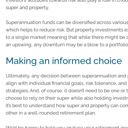
Investors’ attitudes towards risk also play a role in ch
super and property.
Superannuation funds can be diversified across various
which helps to reduce risk. But property investments 
to a single market meaning that while there might be a
an upswing, any downturn may be a blow to a portfolio
Making an informed choice
Ultimately, any decision between superannuation and 
align with individual financial goals, risk tolerance, an
strategies. And, of course, it doesn’t need to be one or
choose to rely on their super while also holding inves
it’s best to understand how super and property can c
other in a well-rounded retirement plan.
We’d be happy to help you analyse your retirement in