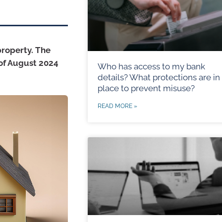
property. The
 of August 2024
Who has access to my bank
details? What protections are in
place to prevent misuse?
READ MORE »