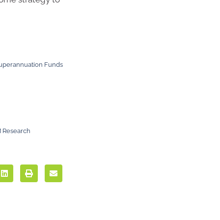
 Superannuation Funds
M Research