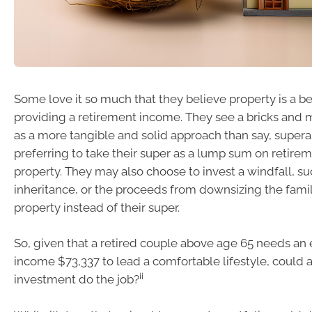
Some love it so much that they believe property is a be
providing a retirement income. They see a bricks and 
as a more tangible and solid approach than say, super
preferring to take their super as a lump sum on retire
property. They may also choose to invest a windfall, su
inheritance, or the proceeds from downsizing the fami
property instead of their super.
So, given that a retired couple above age 65 needs an
income $73,337 to lead a comfortable lifestyle, could 
ii
investment do the job?