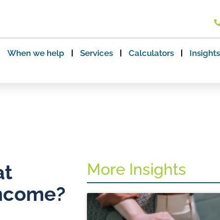
When we help
Services
Calculators
Insights
More Insights
at
income?