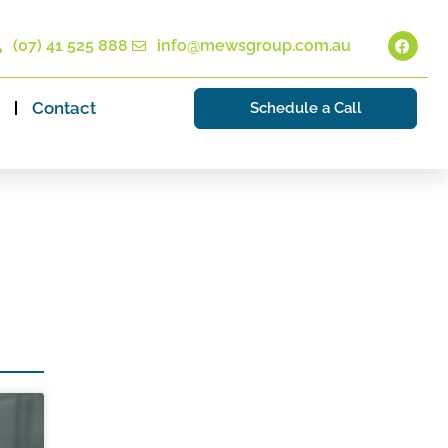
(07) 41 525 888
info@mewsgroup.com.au
Contact
Schedule a Call