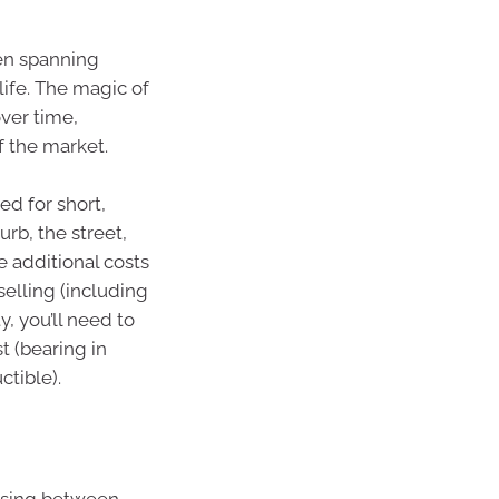
en spanning
ife. The magic of
ver time,
f the market.
ed for short,
b, the street,
e additional costs
selling (including
y, you’ll need to
t (bearing in
ctible).