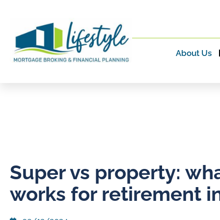
About Us
Super vs property: wh
works for retirement 