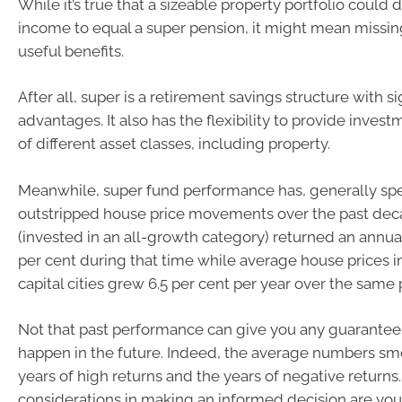
While it’s true that a sizeable property portfolio could d
income to equal a super pension, it might mean missi
useful benefits.
After all, super is a retirement savings structure with si
advantages. It also has the flexibility to provide invest
of different asset classes, including property.
Meanwhile, super fund performance has, generally sp
outstripped house price movements over the past dec
(invested in an all-growth category) returned an annual
per cent during that time while average house prices in
capital cities grew 6.5 per cent per year over the same 
Not that past performance can give you any guarantee
happen in the future. Indeed, the average numbers sm
years of high returns and the years of negative return
considerations in making an informed decision are your