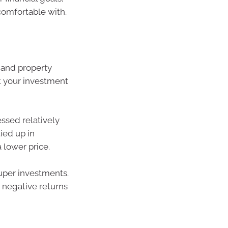
omfortable with.
 and property
rt your investment
essed relatively
tied up in
a lower price.
uper investments.
r negative returns