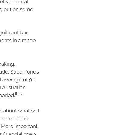
eliver rental
ng out on some
gnificant tax
ments in a range
eaking,
ade. Super funds
 average of 9.1
 Australian
iii, iv
period.
s about what will
ooth out the
s. More important
 financial goals,