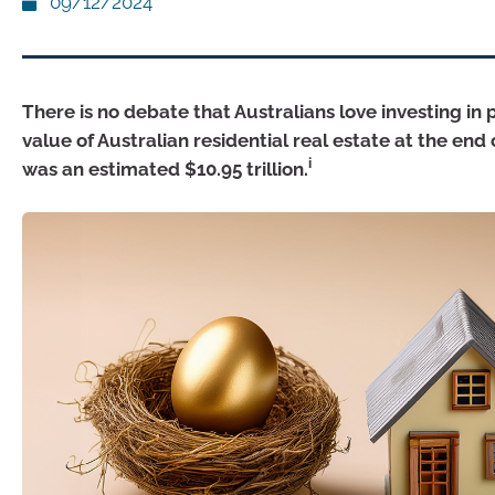
09/12/2024
There is no debate that Australians love investing in 
value of Australian residential real estate at the end
i
was an estimated $10.95 trillion.