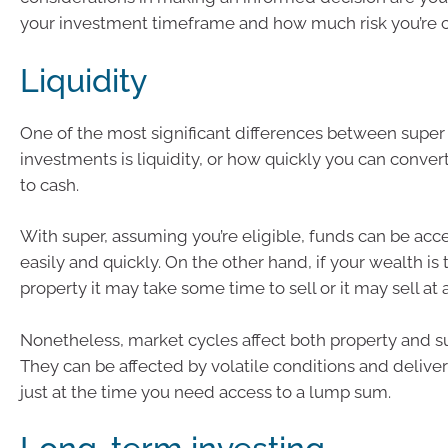
your investment timeframe and how much risk you’re c
Liquidity
One of the most significant differences between super
investments is liquidity, or how quickly you can conve
to cash.
With super, assuming you’re eligible, funds can be acc
easily and quickly. On the other hand, if your wealth is 
property it may take some time to sell or it may sell at 
Nonetheless, market cycles affect both property and s
They can be affected by volatile conditions and delive
just at the time you need access to a lump sum.