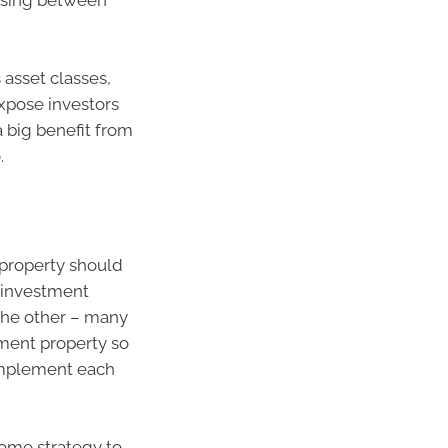
oosing between
 asset classes,
expose investors
 big benefit from
.
property should
d investment
 the other – many
tment property so
omplement each
come strategy to