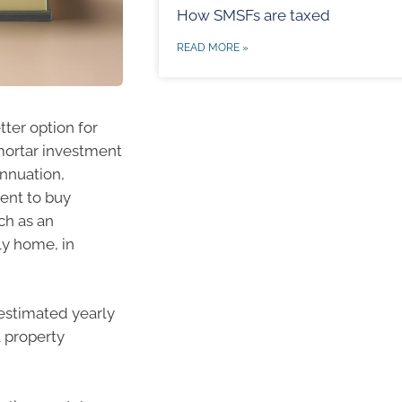
How SMSFs are taxed
READ MORE »
tter option for
mortar investment
annuation,
ment to buy
ch as an
ly home, in
 estimated yearly
a property