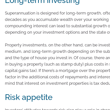
Long-term investing
Superannuation is designed for long-term growth, oft
decades as you accumulate wealth over your working l
compounding interest can lead to substantial growth o
depending on your investment options and the state o
Property investments, on the other hand, can be invest
medium, and long-term growth depending on the subur
and the type of house you invest in. Of course, there ar
in buying a property (such as stamp duty) plus costs in 
capital gains tax). If there’s a mortgage over the propert
factor in the additional costs of repayments and interes
mind that interest on investment properties is tax dedu
Risk appetite