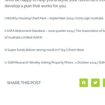
develop a plan that works for you.
i
Monthly Housing Chart Pack – September 2024 | CoreLogic Australia
ii
ASFA Retirement Standard – June quarter 2024 | The Association of
of Australia Limited (ASFA)
iii
Super funds deliver strong result in FY24 | Chant West
iv
SQM Research Weekly Asking Property Prices , 1 October 2024 | SQ
SHARE THIS POST