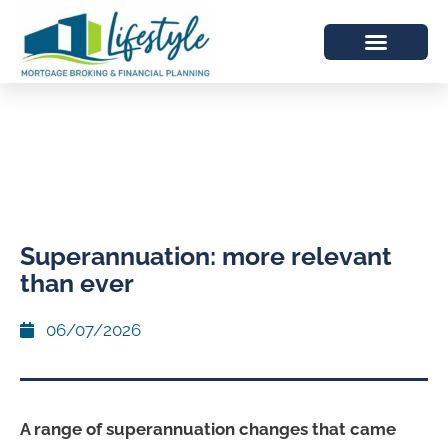
Superannuation: more relevant
than ever
06/07/2026
A range of superannuation changes that came