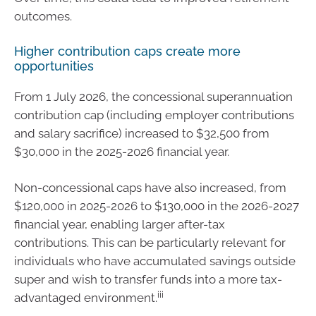
outcomes.
Higher contribution caps create more
opportunities
From 1 July 2026, the concessional superannuation
contribution cap (including employer contributions
and salary sacrifice) increased to $32,500 from
$30,000 in the 2025-2026 financial year.
Non-concessional caps have also increased, from
$120,000 in 2025-2026 to $130,000 in the 2026-2027
financial year, enabling larger after-tax
contributions. This can be particularly relevant for
individuals who have accumulated savings outside
super and wish to transfer funds into a more tax-
iii
advantaged environment.