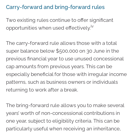
Carry-forward and bring-forward rules
Two existing rules continue to offer significant
iv
opportunities when used effectively.
The carry-forward rule allows those with a total
super balance below $500,000 on 30 June in the
previous financial year to use unused concessional
cap amounts from previous years. This can be
especially beneficial for those with irregular income
patterns, such as business owners or individuals
returning to work after a break.
The bring-forward rule allows you to make several
years’ worth of non-concessional contributions in
one year, subject to eligibility criteria. This can be
particularly useful when receiving an inheritance,