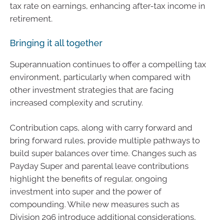
tax rate on earnings, enhancing after-tax income in
retirement.
Bringing it all together
Superannuation continues to offer a compelling tax
environment, particularly when compared with
other investment strategies that are facing
increased complexity and scrutiny.
Contribution caps, along with carry forward and
bring forward rules, provide multiple pathways to
build super balances over time. Changes such as
Payday Super and parental leave contributions
highlight the benefits of regular, ongoing
investment into super and the power of
compounding. While new measures such as
Division 296 introduce additional considerations,