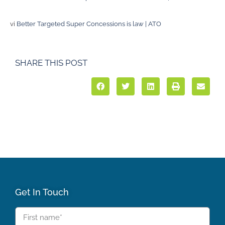
vi
Better Targeted Super Concessions is law | ATO
SHARE THIS POST
Get In Touch