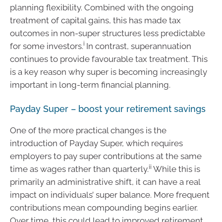
planning flexibility. Combined with the ongoing
treatment of capital gains, this has made tax
outcomes in non-super structures less predictable
i
for some investors.
In contrast, superannuation
continues to provide favourable tax treatment. This
is a key reason why super is becoming increasingly
important in long-term financial planning.
Payday Super – boost your retirement savings
One of the more practical changes is the
introduction of Payday Super, which requires
employers to pay super contributions at the same
ii
time as wages rather than quarterly.
While this is
primarily an administrative shift, it can have a real
impact on individuals’ super balance. More frequent
contributions mean compounding begins earlier.
Over time, this could lead to improved retirement