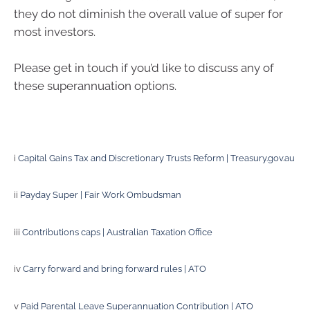
they do not diminish the overall value of super for
most investors.
Please get in touch if you’d like to discuss any of
these superannuation options.
i
Capital Gains Tax and Discretionary Trusts Reform | Treasury.gov.au
ii
Payday Super | Fair Work Ombudsman
iii
Contributions caps | Australian Taxation Office
iv
Carry forward and bring forward rules | ATO
v
Paid Parental Leave Superannuation Contribution | ATO