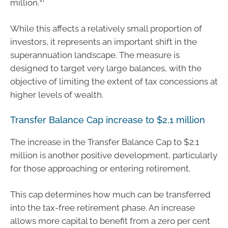
million.
While this affects a relatively small proportion of
investors, it represents an important shift in the
superannuation landscape. The measure is
designed to target very large balances, with the
objective of limiting the extent of tax concessions at
higher levels of wealth.
Transfer Balance Cap increase to $2.1 million
The increase in the Transfer Balance Cap to $2.1
million is another positive development, particularly
for those approaching or entering retirement.
This cap determines how much can be transferred
into the tax-free retirement phase. An increase
allows more capital to benefit from a zero per cent