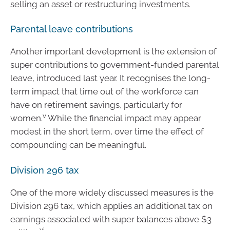
selling an asset or restructuring investments.
Parental leave contributions
Another important development is the extension of
super contributions to government-funded parental
leave, introduced last year. It recognises the long-
term impact that time out of the workforce can
have on retirement savings, particularly for
v
women.
While the financial impact may appear
modest in the short term, over time the effect of
compounding can be meaningful.
Division 296 tax
One of the more widely discussed measures is the
Division 296 tax, which applies an additional tax on
earnings associated with super balances above $3
vi