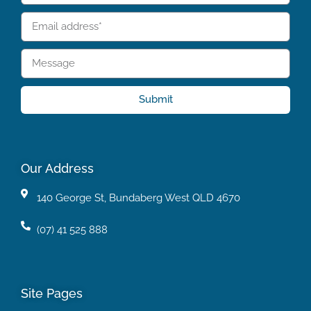
Submit
Our Address
140 George St, Bundaberg West QLD 4670
(07) 41 525 888
Site Pages