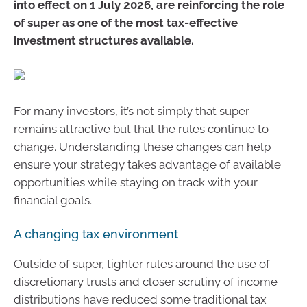
into effect on 1 July 2026, are reinforcing the role
of super as one of the most tax-effective
investment structures available.
For many investors, it’s not simply that super
remains attractive but that the rules continue to
change. Understanding these changes can help
ensure your strategy takes advantage of available
opportunities while staying on track with your
financial goals.
A changing tax environment
Outside of super, tighter rules around the use of
discretionary trusts and closer scrutiny of income
distributions have reduced some traditional tax