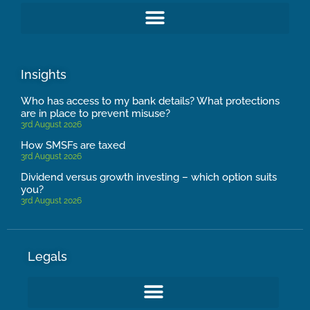
Insights
Who has access to my bank details? What protections
are in place to prevent misuse?
3rd August 2026
How SMSFs are taxed
3rd August 2026
Dividend versus growth investing – which option suits
you?
3rd August 2026
Legals