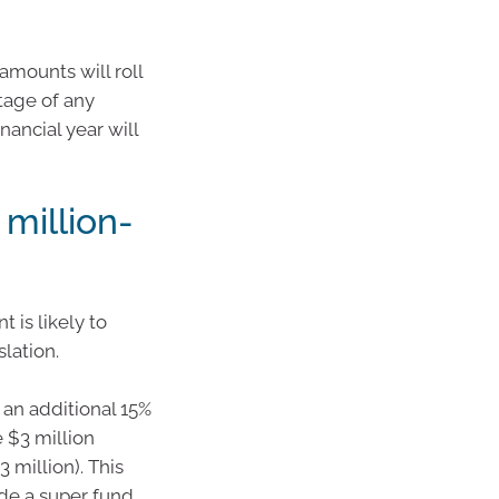
 amounts will roll
tage of any
ancial year will
million-
 is likely to
slation.
 an additional 15%
 $3 million
 million). This
de a super fund,