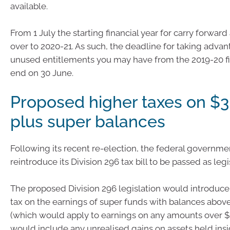
available.
From 1 July the starting financial year for carry forward
over to 2020-21. As such, the deadline for taking advan
unused entitlements you may have from the 2019-20 fin
end on 30 June.
Proposed higher taxes on $3 
plus super balances
Following its recent re-election, the federal government
reintroduce its Division 296 tax bill to be passed as legi
The proposed Division 296 legislation would introduce
tax on the earnings of super funds with balances above
(which would apply to earnings on any amounts over $3
would include any unrealised gains on assets held insi