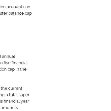
sion account can
nsfer balance cap
d annual
 five financial
ion cap in the
 the current
ng a total super
s financial year
p amounts