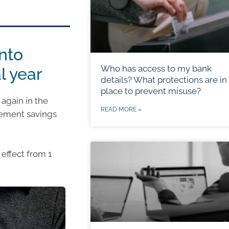
nto
Who has access to my bank
l year
details? What protections are in
place to prevent misuse?
again in the
READ MORE »
irement savings
effect from 1