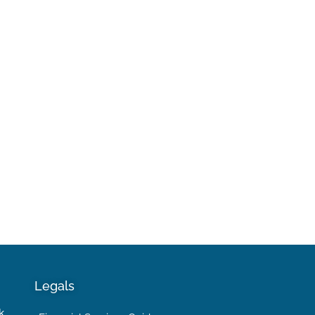
Legals
k