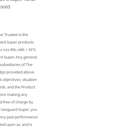
sold.
 Trustee) is the
ard Super products.
72 072 881 086 / AFS
rd Super. Any general
subsidiaries of The
 tips provided above
 objectives, situation
eeds, and the Product
fore making any
d free of charge by
g Vanguard Super, you
. Any past performance
ied upon as, and is