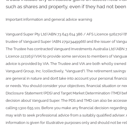
such as shares and property, even if they had not been 
Important information and general advice warning
Vanguard Super Pty Ltd (ABN 73 643 614 386 / AFS Licence 526270) (the
trustee of Vanguard Super (ABN 27923449966) and the issuer of Vangu
The Trustee has contracted Vanguard Investments Australia Ltd (ABN 
Licence 227263) (VIA) to provide some services to members of Vangua
advice is provided by VIA. The Trustee and VIA are both wholly owned 
Vanguard Group, Inc. (collectively, “Vanguard”). The retirement savings
are general in nature and don’t take into account your personal financial
or needs. You should consider your objectives, financial situation or n
Disclosure Statement (PDS) and Target Market Determination (TMD) be
decision about Vanguard Super. The PDS and TMD can also be accesse
calling 1300 655 101. Before you make any financial decision regardin
may wish to seek professional advice from a suitably qualified adviser
information is given for illustrative purposes only and should not be rel