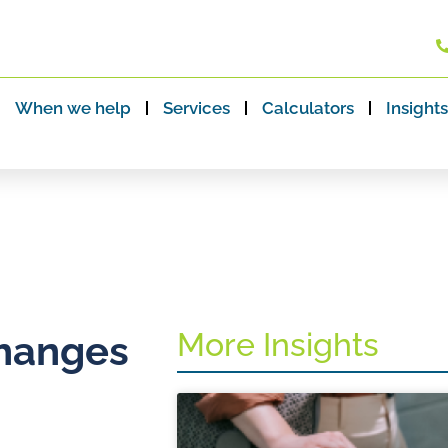
When we help
Services
Calculators
Insights
More Insights
changes