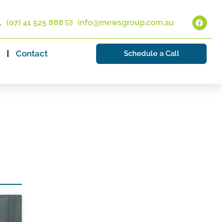
(07) 41 525 888
info@mewsgroup.com.au
Contact
Schedule a Call