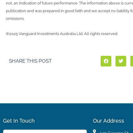
not, an indication of future performance. The information above is curre
publication and was prepared in good faith and we accept no liability fo
omissions.
©2025 Vanguard Investments Australia Ltd. All rights reserved.
SHARE THIS POST
Get In Touch
Our Address