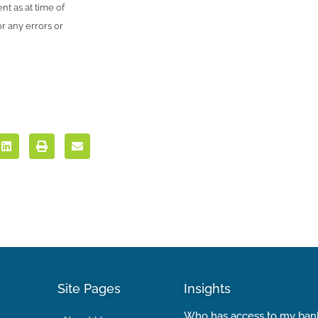
nt as at time of
r any errors or
Site Pages
Insights
Who has access to my ban