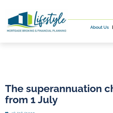
About Us
The superannuation 
from 1 July