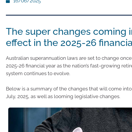
16/06/2025
The super changes coming i
effect in the 2025-26 financia
Australian superannuation laws are set to change once 
2025-26 financial year as the nation’s fast-growing ret
system continues to evolve.
Below is a summary of the changes that will come into 
July, 2025, as well as looming legislative changes.