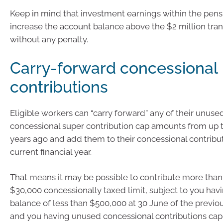
Keep in mind that investment earnings within the pen
increase the account balance above the $2 million tra
without any penalty.
Carry-forward concessional
contributions
Eligible workers can “carry forward” any of their unuse
concessional super contribution cap amounts from up to
years ago and add them to their concessional contribut
current financial year.
That means it may be possible to contribute more than
$30,000 concessionally taxed limit, subject to you havi
balance of less than $500,000 at 30 June of the previou
and you having unused concessional contributions ca