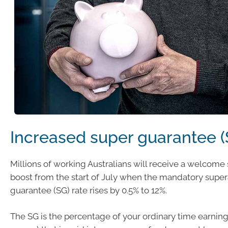
Increased super guarantee (
Millions of working Australians will receive a welcom
boost from the start of July when the mandatory supe
guarantee (SG) rate rises by 0.5% to 12%.
The SG is the percentage of your ordinary time earnings