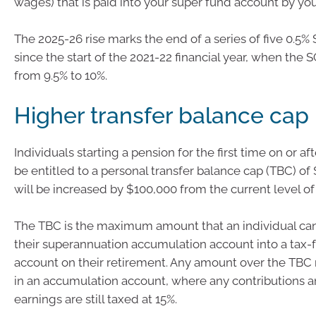
wages) that is paid into your super fund account by yo
The 2025-26 rise marks the end of a series of five 0.5%
since the start of the 2021-22 financial year, when the S
from 9.5% to 10%.
Higher transfer balance cap
Individuals starting a pension for the first time on or aft
be entitled to a personal transfer balance cap (TBC) of 
will be increased by $100,000 from the current level of 
The TBC is the maximum amount that an individual can
their superannuation accumulation account into a tax-
account on their retirement. Any amount over the TBC
in an accumulation account, where any contributions 
earnings are still taxed at 15%.