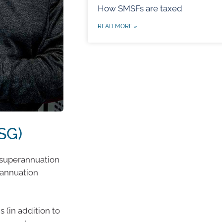
How SMSFs are taxed
READ MORE »
SG)
e superannuation
rannuation
 (in addition to