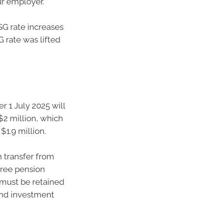
ur employer.
 SG rate increases
G rate was lifted
er 1 July 2025 will
$2 million, which
$1.9 million.
 transfer from
free pension
 must be retained
and investment