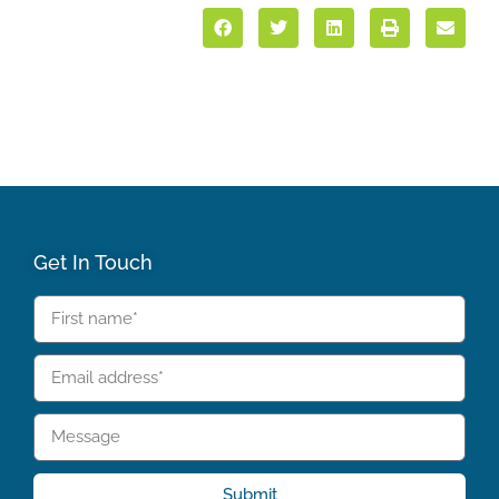
Get In Touch
Submit