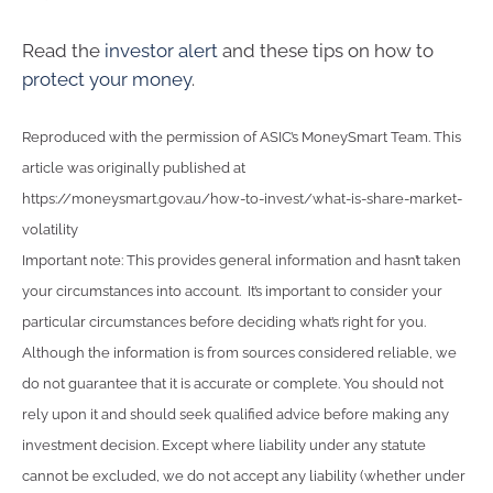
Read the
investor alert
and these tips on how to
protect your money
.
Reproduced with the permission of ASIC’s MoneySmart Team. This
article was originally published at
https://moneysmart.gov.au/how-to-invest/what-is-share-market-
volatility
Important note: This provides general information and hasn’t taken
your circumstances into account. It’s important to consider your
particular circumstances before deciding what’s right for you.
Although the information is from sources considered reliable, we
do not guarantee that it is accurate or complete. You should not
rely upon it and should seek qualified advice before making any
investment decision. Except where liability under any statute
cannot be excluded, we do not accept any liability (whether under