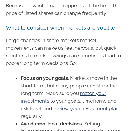
Because new information appears all the time, the
price of listed shares can change frequently.
What to consider when markets are volatile
Large changes in share markets market
movements can make us feel nervous, but quick
reactions to market swings can sometimes lead to
poorer long term decisions. So:
Focus on your goals.
Markets move in the
short term, but many people invest for the
long term. Make sure you
match your
investments
to your goals, timeframe and
risk level, and
review your investment plan
regularly.
Avoid emotional decisions.
Selling