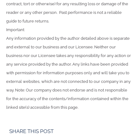
contract, tort or otherwise) for any resulting loss or damage of the
reader or any other person. Past performance is not a reliable
guide to future returns.
Important
Any information provided by the author detailed above is separate
and external to our business and our Licensee. Neither our
business nor our Licensee takes any responsibility for any action or
any service provided by the author. Any links have been provided
with permission for information purposes only and will take you to
external websites, which are not connected to our company in any
way. Note: Our company does not endorse and is not responsible
for the accuracy of the contents/information contained within the
linked site(s) accessible from this page.
SHARE THIS POST