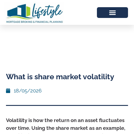
What is share market volatility
18/05/2026
Volatility is how the return on an asset fluctuates
over time. Using the share market as an example,