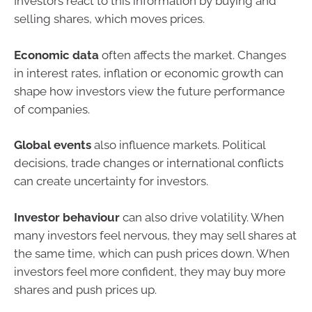
Investors react to this information by buying and
selling shares, which moves prices.
Economic data
often affects the market. Changes
in interest rates, inflation or economic growth can
shape how investors view the future performance
of companies.
Global events
also influence markets. Political
decisions, trade changes or international conflicts
can create uncertainty for investors.
Investor behaviour
can also drive volatility. When
many investors feel nervous, they may sell shares at
the same time, which can push prices down. When
investors feel more confident, they may buy more
shares and push prices up.