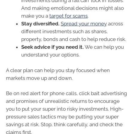
investments during a fall can ‘lock in’ losses.
And making emotional decisions might also
make you a
target for scams
.
Stay diversified.
Spread your money
across
different investments such as shares,
property, bonds and cash to help reduce risk.
Seek advice if you need it.
We can help you
understand your options.
A clear plan can help you stay focused when
markets move up and down.
Be on red alert for phone calls, click bait advertising
and promises of unrealistic returns to encourage
you to put your super into risky investments. High-
pressure sales tactics may be putting your super
savings at risk. Stop, think carefully, and check the
claims first.