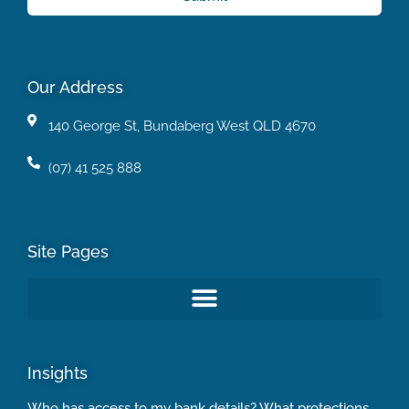
Our Address
140 George St, Bundaberg West QLD 4670
(07) 41 525 888
Site Pages
Insights
Who has access to my bank details? What protections