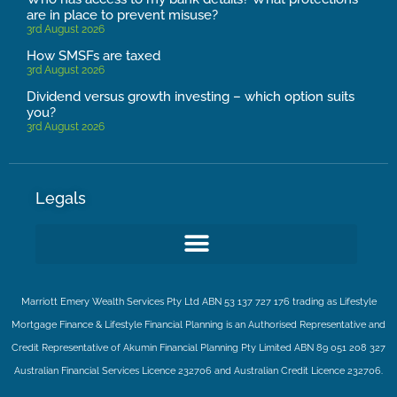
are in place to prevent misuse?
3rd August 2026
How SMSFs are taxed
3rd August 2026
Dividend versus growth investing – which option suits
you?
3rd August 2026
Legals
Marriott Emery Wealth Services Pty Ltd ABN 53 137 727 176 trading as Lifestyle
Mortgage Finance & Lifestyle Financial Planning is an Authorised Representative and
Credit Representative of
Akumin
Financial Planning Pty Limited
ABN 89 051 208 327
Australian Financial Services Licence 232706 and Australian Credit Licence 232706.