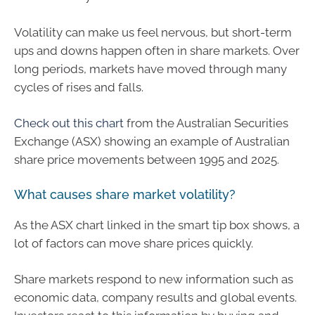
Volatility can make us feel nervous, but short-term
ups and downs happen often in share markets. Over
long periods, markets have moved through many
cycles of rises and falls.
Check out this chart
from the Australian Securities
Exchange (ASX) showing an example of Australian
share price movements between 1995 and 2025.
What causes share market volatility?
As the ASX chart linked in the smart tip box shows, a
lot of factors can move share prices quickly.
Share markets respond to new information such as
economic data, company results and global events.