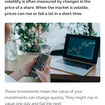
volatility is often measured by changes in the
price of a share. When the market is volatile,
prices can rise or fall a lot in a short time.
These movements mean the value of your
investments can change quickly. They might rise in
value one day and fall the next.