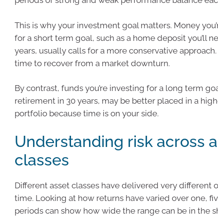
periods of strong and weak performance balance each
This is why your investment goal matters. Money you’r
for a short term goal, such as a home deposit you’ll n
years, usually calls for a more conservative approach. 
time to recover from a market downturn.
By contrast, funds you’re investing for a long term goa
retirement in 30 years, may be better placed in a hig
portfolio because time is on your side.
Understanding risk across a
classes
Different asset classes have delivered very different
time. Looking at how returns have varied over one, fi
periods can show how wide the range can be in the s