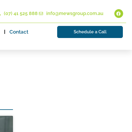
(07) 41 525 888
info@mewsgroup.com.au
Contact
Schedule a Call