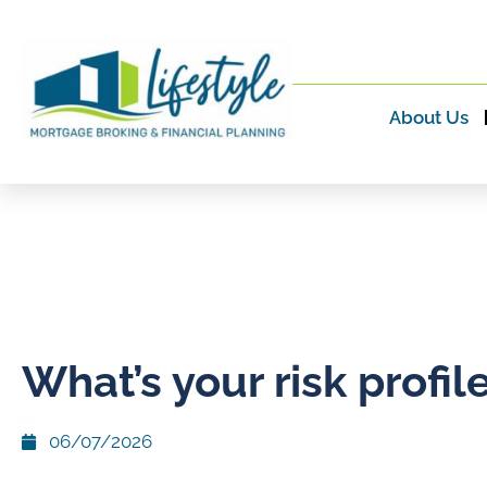
About Us
What’s your risk profil
06/07/2026