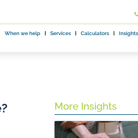
When we help
Services
Calculators
Insights
More Insights
e?