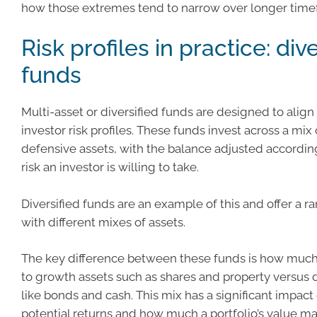
how those extremes tend to narrow over longer time
Risk profiles in practice: div
funds
Multi-asset or diversified funds are designed to align 
investor risk profiles. These funds invest across a mi
defensive assets, with the balance adjusted accordi
risk an investor is willing to take.
Diversified funds are an example of this and offer a r
with different mixes of assets.
The key difference between these funds is how much
to growth assets such as shares and property versus 
like bonds and cash. This mix has a significant impact
potential returns and how much a portfolio’s value ma