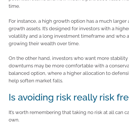
time.
For instance, a high growth option has a much larger 
growth assets. It’s designed for investors with a highe
volatility and a long investment timeframe and who 
growing their wealth over time.
On the other hand, investors who want more stability
downturns may be more comfortable with a conserva
balanced option, where a higher allocation to defens
help soften market falls.
Is avoiding risk really risk fr
It’s worth remembering that taking no risk at all can car
own.