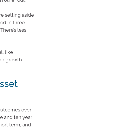
 other out.
e setting aside
eed in three
There’s less
l, like
her growth
sset
 outcomes over
ve and ten year
hort term, and