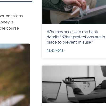
portant steps
money is
 the course
Who has access to my bank
details? What protections are in
place to prevent misuse?
READ MORE »