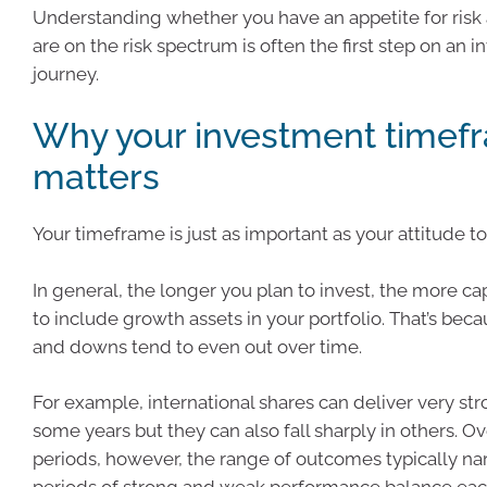
Understanding whether you have an appetite for ris
are on the risk spectrum is often the first step on an 
journey.
Why your investment timef
matters
Your timeframe is just as important as your attitude to 
In general, the longer you plan to invest, the more c
to include growth assets in your portfolio. That’s bec
and downs tend to even out over time.
For example, international shares can deliver very str
some years but they can also fall sharply in others. O
periods, however, the range of outcomes typically na