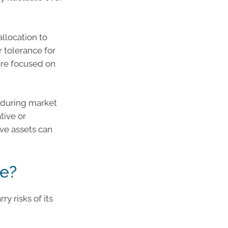
allocation to
r tolerance for
are focused on
 during market
tive or
ive assets can
ee?
ry risks of its