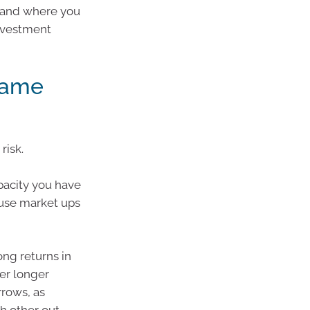
k and where you
investment
rame
risk.
apacity you have
ause market ups
ong returns in
ver longer
rrows, as