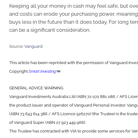
Keeping all your money in cash may feel safe, but over
and costs can erode your purchasing power, meanin
buys less in the future than it does today. For long ter
can be a significant consideration.
Source:
Vanguard
This article has been reprinted with the permission of Vanguard Inves
Copyright
Smart Investing
GENERAL ADVICE WARNING
Vanguard Investments Australia Ltd (ABN 72 072 881 086 / AFS Licenc
the product issuer and operator of Vanguard Personal Investor. Vang
(ABN 73 643 614 386 / AFS Licence 526270) (the Trustee) is the trust
of Vanguard Super (ABN 27 923 449 966).
The Trustee has contracted with VIA to provide some services for Va