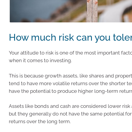
How much risk can you tole
Your attitude to risk is one of the most important fact
when it comes to investing.
This is because growth assets, like shares and propert
tend to have more volatile returns over the shorter t
have the potential to produce higher long-term retur
Assets like bonds and cash are considered lower risk 
but they generally do not have the same potential for
returns over the long term.