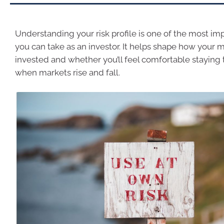
Understanding your risk profile is one of the most im
you can take as an investor. It helps shape how your 
invested and whether you’ll feel comfortable staying
when markets rise and fall.