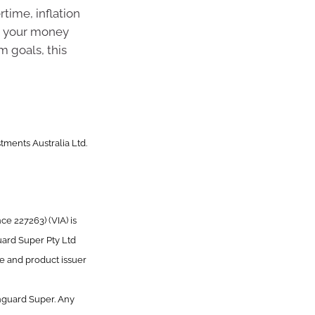
time, inflation
g your money
m goals, this
tments Australia Ltd.
e 227263) (VIA) is
uard Super Pty Ltd
ee and product issuer
nguard Super. Any