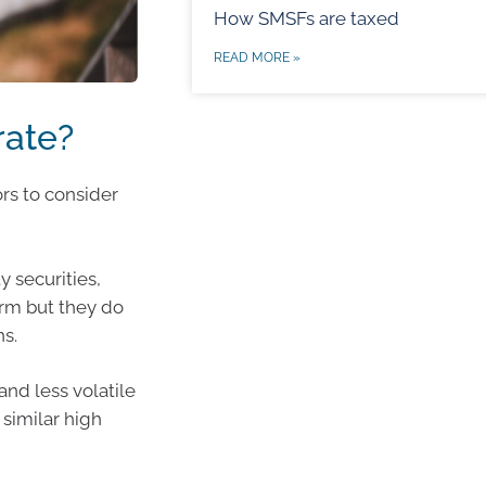
How SMSFs are taxed
READ MORE »
rate?
ors to consider
y securities,
erm but they do
ns.
and less volatile
 similar high