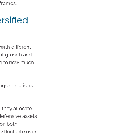
frames.
ersified
with different
x of growth and
ng to how much
ange of options
 they allocate
defensive assets
 on both
y fluctuate over