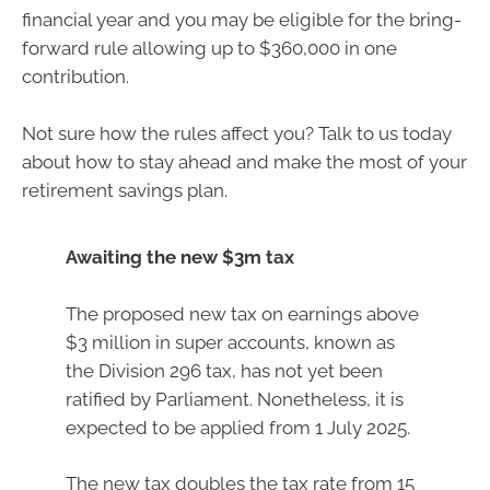
financial year and you may be eligible for the bring-
forward rule allowing up to $360,000 in one
contribution.
Not sure how the rules affect you? Talk to us today
about how to stay ahead and make the most of your
retirement savings plan.
Awaiting the new $3m tax
The proposed new tax on earnings above
$3 million in super accounts, known as
the Division 296 tax, has not yet been
ratified by Parliament. Nonetheless, it is
expected to be applied from 1 July 2025.
The new tax doubles the tax rate from 15