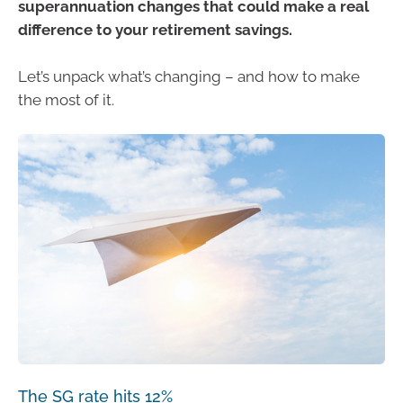
superannuation changes that could make a real
difference to your retirement savings.
Let’s unpack what’s changing – and how to make
the most of it.
The SG rate hits 12%