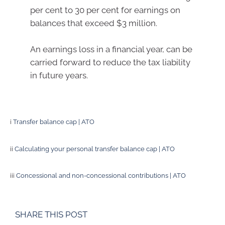
per cent to 30 per cent for earnings on
balances that exceed $3 million.
An earnings loss in a financial year, can be
carried forward to reduce the tax liability
in future years.
i
Transfer balance cap | ATO
ii
Calculating your personal transfer balance cap | ATO
iii
Concessional and non-concessional contributions | ATO
SHARE THIS POST