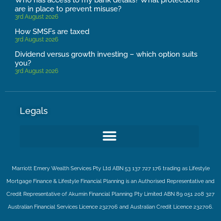
are in place to prevent misuse?
3rd August 2026
How SMSFs are taxed
3rd August 2026
Dividend versus growth investing – which option suits
you?
3rd August 2026
Legals
Marriott Emery Wealth Services Pty Ltd ABN 53 137 727 176 trading as Lifestyle
Mortgage Finance & Lifestyle Financial Planning is an Authorised Representative and
Credit Representative of
Akumin
Financial Planning Pty Limited
ABN 89 051 208 327
Australian Financial Services Licence 232706 and Australian Credit Licence 232706.