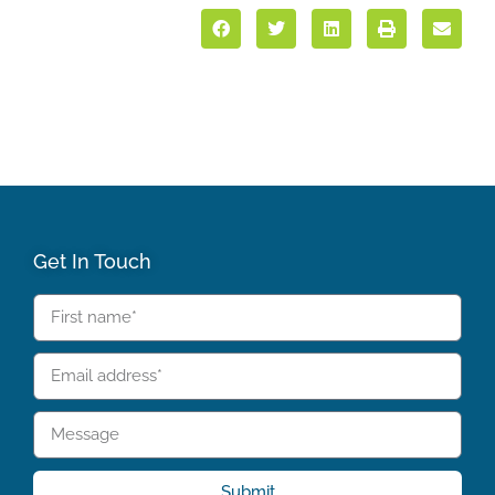
Get In Touch
Submit