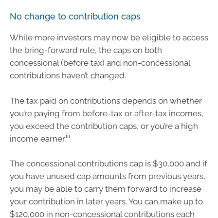
No change to contribution caps
While more investors may now be eligible to access
the bring-forward rule, the caps on both
concessional (before tax) and non-concessional
contributions haven’t changed.
The tax paid on contributions depends on whether
you’re paying from before-tax or after-tax incomes,
you exceed the contribution caps, or you’re a high
iii
income earner.
The concessional contributions cap is $30,000 and if
you have unused cap amounts from previous years,
you may be able to carry them forward to increase
your contribution in later years. You can make up to
$120,000 in non-concessional contributions each