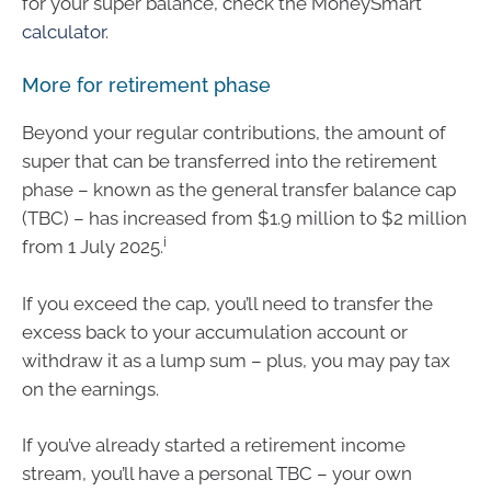
for your super balance, check the MoneySmart
calculator
.
More for retirement phase
Beyond your regular contributions, the amount of
super that can be transferred into the retirement
phase – known as the general transfer balance cap
(TBC) – has increased from $1.9 million to $2 million
i
from 1 July 2025.
If you exceed the cap, you’ll need to transfer the
excess back to your accumulation account or
withdraw it as a lump sum – plus, you may pay tax
on the earnings.
If you’ve already started a retirement income
stream, you’ll have a personal TBC – your own