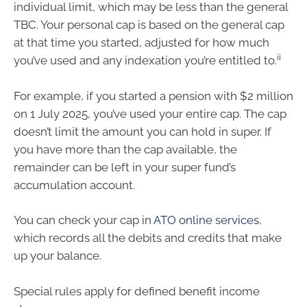
individual limit, which may be less than the general
TBC. Your personal cap is based on the general cap
at that time you started, adjusted for how much
ii
you’ve used and any indexation you’re entitled to.
For example, if you started a pension with $2 million
on 1 July 2025, you’ve used your entire cap. The cap
doesn’t limit the amount you can hold in super. If
you have more than the cap available, the
remainder can be left in your super fund’s
accumulation account.
You can check your cap in
ATO online services
,
which records all the debits and credits that make
up your balance.
Special rules apply for defined benefit income