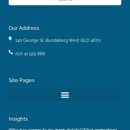
Our Address
140 George St, Bundaberg West QLD 4670
(07) 41 525 888
Site Pages
Insights
Who has access to my bank details? What protections