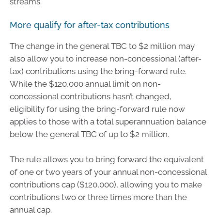
streams.
More qualify for after-tax contributions
The change in the general TBC to $2 million may
also allow you to increase non-concessional (after-
tax) contributions using the bring-forward rule.
While the $120,000 annual limit on non-
concessional contributions hasn’t changed,
eligibility for using the bring-forward rule now
applies to those with a total superannuation balance
below the general TBC of up to $2 million.
The rule allows you to bring forward the equivalent
of one or two years of your annual non-concessional
contributions cap ($120,000), allowing you to make
contributions two or three times more than the
annual cap.