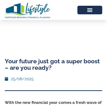
Your future just got a super boost
– are you ready?
25/08/2025
With the new financial year comes a fresh wave of