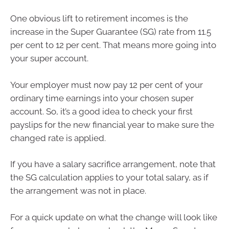
One obvious lift to retirement incomes is the
increase in the Super Guarantee (SG) rate from 11.5
per cent to 12 per cent. That means more going into
your super account.
Your employer must now pay 12 per cent of your
ordinary time earnings into your chosen super
account. So, it’s a good idea to check your first
payslips for the new financial year to make sure the
changed rate is applied.
If you have a salary sacrifice arrangement, note that
the SG calculation applies to your total salary, as if
the arrangement was not in place.
For a quick update on what the change will look like