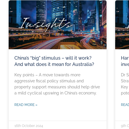
China’s “big” stimulus – will it work?
Har
And what does it mean for Australia?
inv
Key points – A move towards more
Dr S
aggressive fiscal policy stimulus and
Stra
property support measures should help drive
Key 
a mild cyclical upswing in China’s economy.
pote
READ MORE »
REA
16th October 2024
9th 