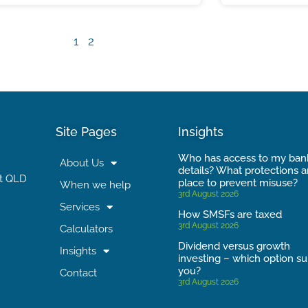
1
2
Site Pages
Insights
Who has access to my ban
About Us
details? What protections a
t QLD
place to prevent misuse?
When we help
3rd August 2026
Services
How SMSFs are taxed
3rd August 2026
Calculators
Dividend versus growth
Insights
investing – which option su
you?
Contact
3rd August 2026