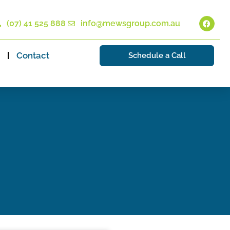
(07) 41 525 888
info@mewsgroup.com.au
Contact
Schedule a Call