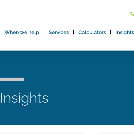
When we help
Services
Calculators
Insights
 Insights