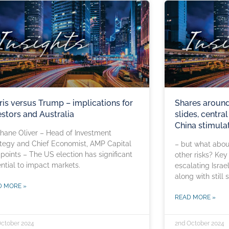
ris versus Trump – implications for
Shares around 
estors and Australia
slides, centra
China stimula
hane Oliver – Head of Investment
tegy and Chief Economist, AMP Capital
– but what about
points – The US election has significant
other risks? Key
ntial to impact markets.
escalating Israel
along with still 
D MORE »
READ MORE »
October 2024
2nd October 2024