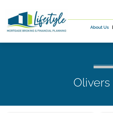
About Us
Olivers