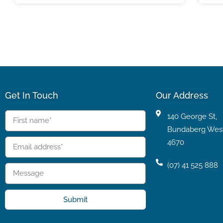
Get In Touch
Our Address
140 George St,
Bundaberg Wes
4670
(07) 41 525 888
Submit