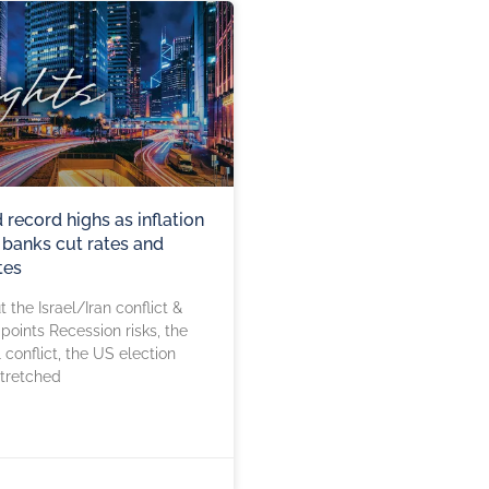
record highs as inflation
l banks cut rates and
tes
 the Israel/Iran conflict &
 points Recession risks, the
 conflict, the US election
stretched