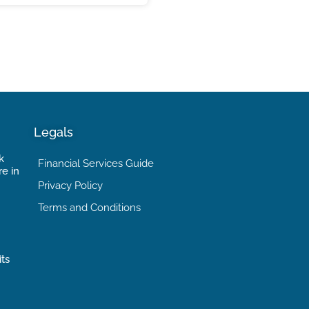
Legals
k
Financial Services Guide
re in
Privacy Policy
Terms and Conditions
its