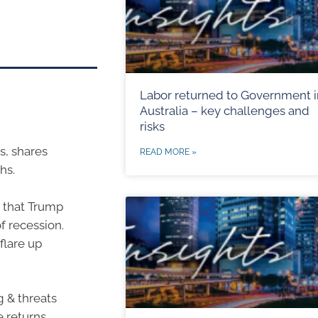
Labor returned to Government i
Australia – key challenges and
risks
s, shares
READ MORE »
hs.
s that Trump
of recession.
flare up
g & threats
 returns.