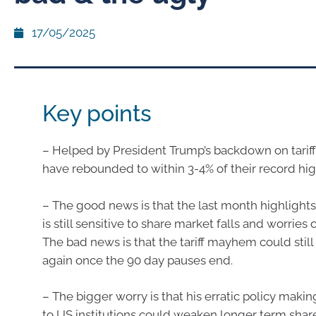
17/05/2025
Key points
– Helped by President Trump’s backdown on tariff
have rebounded to within 3-4% of their record hig
– The good news is that the last month highlight
is still sensitive to share market falls and worries 
The bad news is that the tariff mayhem could still 
again once the 90 day pauses end.
– The bigger worry is that his erratic policy makin
to US institutions could weaken longer term share