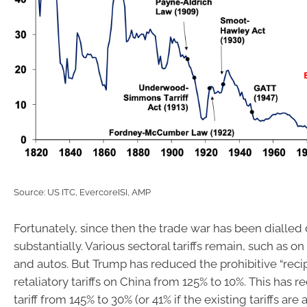
Source: US ITC, EvercoreISI, AMP
Fortunately, since then the trade war has been dialle
substantially. Various sectoral tariffs remain, such as o
and autos. But Trump has reduced the prohibitive “reci
retaliatory tariffs on China from 125% to 10%. This has re
tariff from 145% to 30% (or 41% if the existing tariffs are