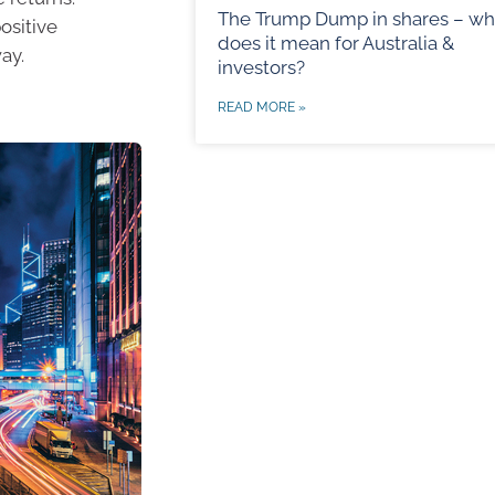
The Trump Dump in shares – wh
positive
does it mean for Australia &
ay.
investors?
READ MORE »