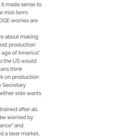
, it made sense to
the mid-term
DOGE worries are
ore about making
most production
 age of America”.
to the US would
ans think
rk on production
y Secretary
either side wants
rained after all.
 be worried by
rbance” and
ed a bear market,