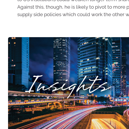
Against this, though, he is likely to pivot to more 
supply side policies which could work the other w