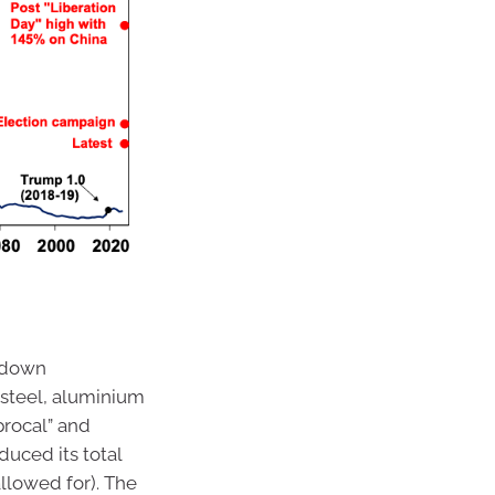
d down
n steel, aluminium
procal” and
duced its total
 allowed for). The