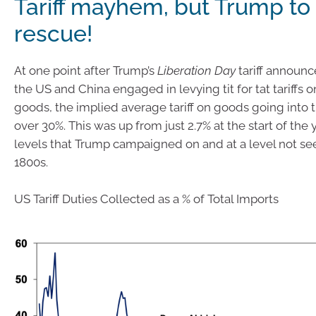
Tariff mayhem, but Trump to
rescue!
At one point after Trump’s
Liberation Day
tariff announ
the US and China engaged in levying tit for tat tariffs o
goods, the implied average tariff on goods going into 
over 30%. This was up from just 2.7% at the start of the
levels that Trump campaigned on and at a level not see
1800s.
US Tariff Duties Collected as a % of Total Imports