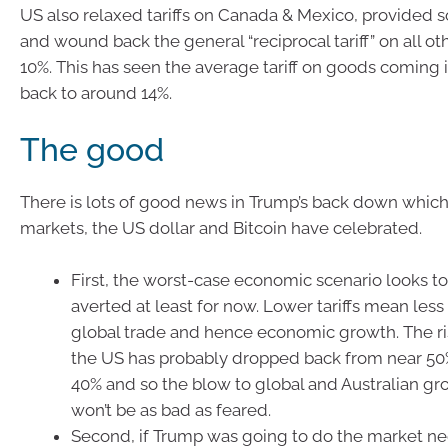
US also relaxed tariffs on Canada & Mexico, provided
and wound back the general “reciprocal tariff” on all ot
10%. This has seen the average tariff on goods coming i
back to around 14%.
The good
There is lots of good news in Trump’s back down which
markets, the US dollar and Bitcoin have celebrated.
First, the worst-case economic scenario looks t
averted at least for now. Lower tariffs mean less
global trade and hence economic growth. The ris
the US has probably dropped back from near 50
40% and so the blow to global and Australian g
won’t be as bad as feared.
Second, if Trump was going to do the market nega