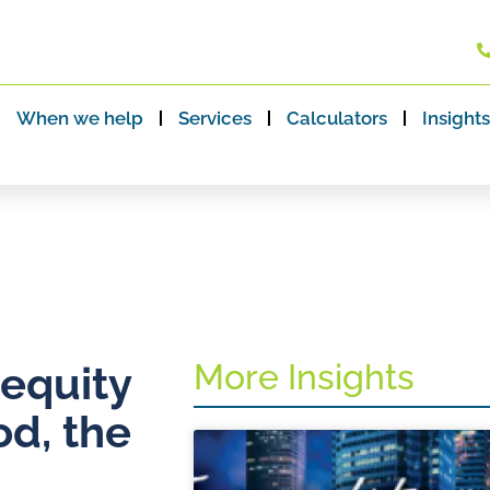
When we help
Services
Calculators
Insights
More Insights
 equity
od, the