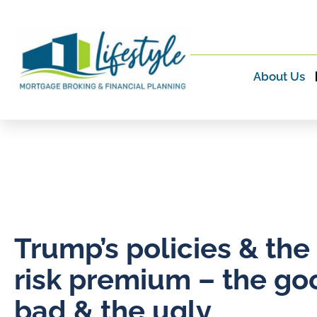
About Us
Trump’s policies & the
risk premium – the go
bad & the ugly