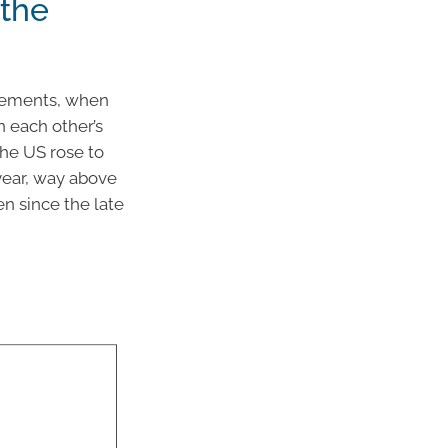
 the
cements, when
n each other’s
the US rose to
 year, way above
n since the late