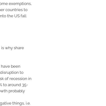
 some exemptions,
her countries to
nto the US fall
 is why share
o have been
 disruption to
k of recession in
% to around 35-
rowth probably
tive things, i.e.