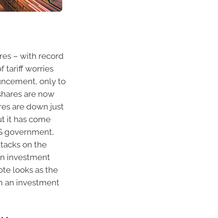
ares – with record
 tariff worries
ouncement, only to
 shares are now
res are down just
but it has come
US government,
ttacks on the
on investment
ote looks as the
om an investment