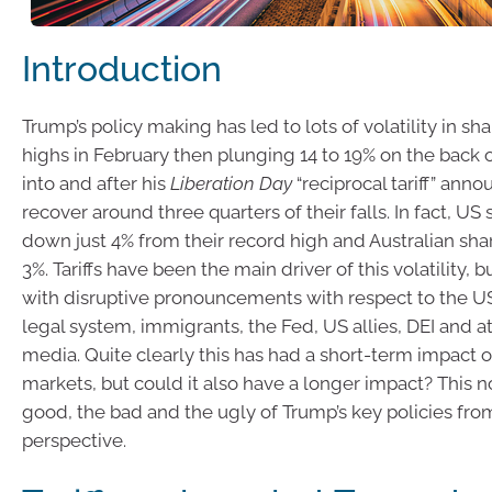
Introduction
Trump’s policy making has led to lots of volatility in sh
highs in February then plunging 14 to 19% on the back of
into and after his
Liberation Day
“reciprocal tariff” ann
recover around three quarters of their falls. In fact, US
down just 4% from their record high and Australian sha
3%. Tariffs have been the main driver of this volatility, 
with disruptive pronouncements with respect to the 
legal system, immigrants, the Fed, US allies, DEI and a
media. Quite clearly this has had a short-term impact 
markets, but could it also have a longer impact? This n
good, the bad and the ugly of Trump’s key policies fr
perspective.