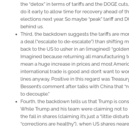
the “detox” in terms of tariffs and the DOGE cuts
do it early to allow time for recovery ahead of 
elections next year. So maybe “peak” tariff and 
behind us.
Third, the backdown suggests the tariffs are m
a deal (“escalate to de-escalate”) than shifting 
back to the US to usher in an (imagined) “golden
Imagined because returning all manufacturing 
mean a huge increase in prices and most Americ
international trade is good and don’t want to wo
lines anyway. Positive in this regard was Treasur
Bessent’s comment after talks with China that “n
to decouple.”
Fourth, the backdown tells us that Trump is const
While Trump and his team were claiming not to
the fall in shares (claiming it’s just a “little distu
“corrections are healthy”), when US shares near