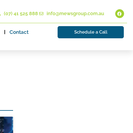
(07) 41 525 888
info@mewsgroup.com.au
Contact
Schedule a Call