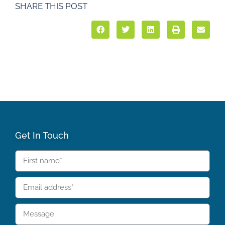
SHARE THIS POST
Get In Touch