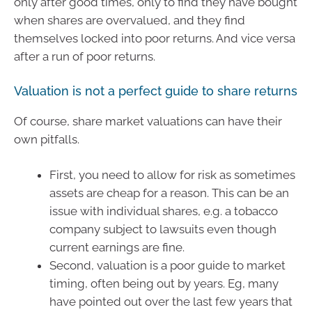
only after good times, only to find they have bought
when shares are overvalued, and they find
themselves locked into poor returns. And vice versa
after a run of poor returns.
Valuation is not a perfect guide to share returns
Of course, share market valuations can have their
own pitfalls.
First, you need to allow for risk as sometimes
assets are cheap for a reason. This can be an
issue with individual shares, e.g. a tobacco
company subject to lawsuits even though
current earnings are fine.
Second, valuation is a poor guide to market
timing, often being out by years. Eg, many
have pointed out over the last few years that