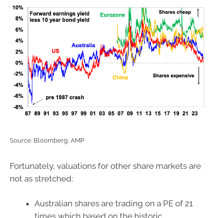
Source: Bloomberg, AMP
Fortunately, valuations for other share markets are
not as stretched:
Australian shares are trading on a PE of 21
times which based on the historic