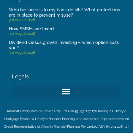
Who has access to my bank details? What protections
are in place to prevent misuse?
3rd August 2026
How SMSFs are taxed
3rd August 2026
Dividend versus growth investing – which option suits
you?
3rd August 2026
Legals
Marriott Emery Wealth Services Pty Ltd ABN 53 137 727 176 trading as Lifestyle
Mortgage Finance & Lifestyle Financial Planning is an Authorised Representative and
Credit Representative of
Akumin
Financial Planning Pty Limited
ABN 89 051 208 327