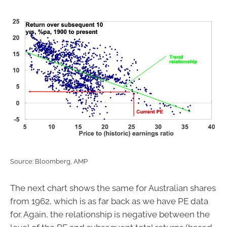
Source: Bloomberg, AMP
The next chart shows the same for Australian shares
from 1962, which is as far back as we have PE data
for. Again, the relationship is negative between the