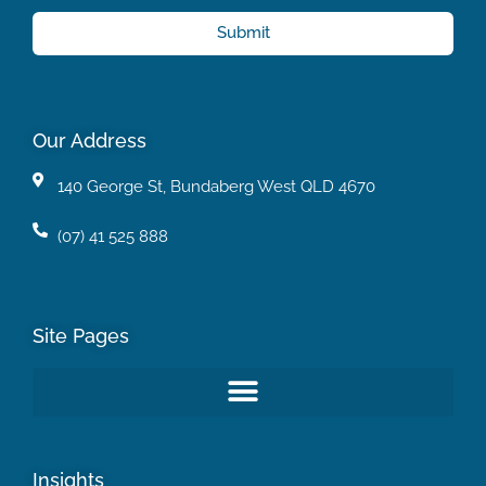
Submit
Our Address
140 George St, Bundaberg West QLD 4670
(07) 41 525 888
Site Pages
Insights