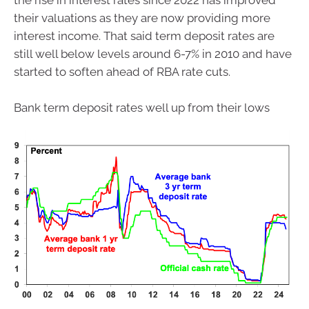
the rise in interest rates since 2022 has improved
their valuations as they are now providing more
interest income. That said term deposit rates are
still well below levels around 6-7% in 2010 and have
started to soften ahead of RBA rate cuts.
Bank term deposit rates well up from their lows