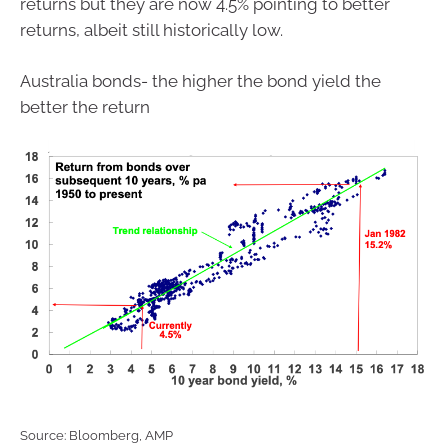
returns but they are now 4.5% pointing to better
returns, albeit still historically low.
Australia bonds- the higher the bond yield the
better the return
Source: Bloomberg, AMP