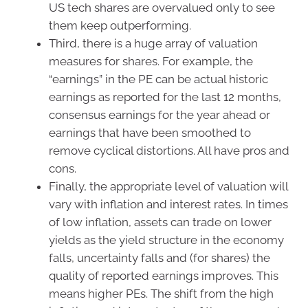
US tech shares are overvalued only to see
them keep outperforming.
Third, there is a huge array of valuation
measures for shares. For example, the
“earnings” in the PE can be actual historic
earnings as reported for the last 12 months,
consensus earnings for the year ahead or
earnings that have been smoothed to
remove cyclical distortions. All have pros and
cons.
Finally, the appropriate level of valuation will
vary with inflation and interest rates. In times
of low inflation, assets can trade on lower
yields as the yield structure in the economy
falls, uncertainty falls and (for shares) the
quality of reported earnings improves. This
means higher PEs. The shift from the high