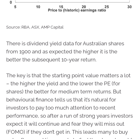
Source: RBA, ASX, AMP Capital
There is dividend yield data for Australian shares
from 1900 and as expected the higher it is the
better the subsequent 10-year return.
The key is that the starting point value matters a lot
– the higher the yield and the lower the PE (for
shares) the better for medium term returns. But
behavioural finance tells us that it’s natural for
investors to pay too much attention to recent
performance, so after a run of strong years investors
expect it will continue and fear they will miss out
(FOMO) if they don’t get in. This leads many to buy