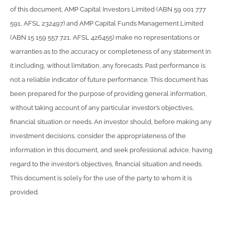
of this document, AMP Capital Investors Limited (ABN 59 001 777
591, AFSL 232497) and AMP Capital Funds Management Limited
(ABN 15 159 557 721, AFSL 426455) make no representations or
warranties as to the accuracy or completeness of any statement in
it including, without limitation, any forecasts. Past performance is
not a reliable indicator of future performance. This document has
been prepared for the purpose of providing general information,
without taking account of any particular investor’s objectives,
financial situation or needs. An investor should, before making any
investment decisions, consider the appropriateness of the
information in this document, and seek professional advice, having
regard to the investor’s objectives, financial situation and needs.
This document is solely for the use of the party to whom it is
provided.