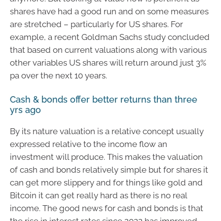
shares have had a good run and on some measures
are stretched – particularly for US shares. For
example, a recent Goldman Sachs study concluded
that based on current valuations along with various
other variables US shares will return around just 3%
pa over the next 10 years.
Cash & bonds offer better returns than three
yrs ago
By its nature valuation is a relative concept usually
expressed relative to the income flow an
investment will produce. This makes the valuation
of cash and bonds relatively simple but for shares it
can get more slippery and for things like gold and
Bitcoin it can get really hard as there is no real
income. The good news for cash and bonds is that