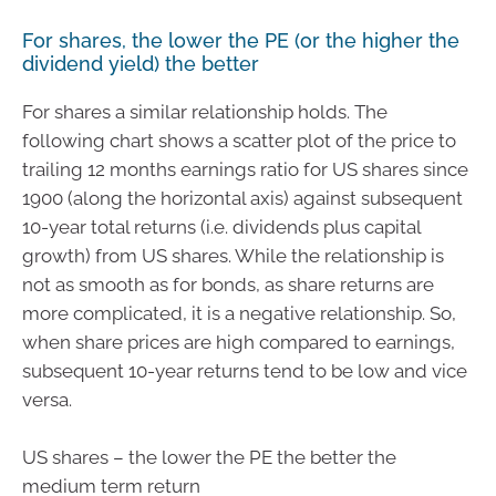
For shares, the lower the PE (or the higher the
dividend yield) the better
For shares a similar relationship holds. The
following chart shows a scatter plot of the price to
trailing 12 months earnings ratio for US shares since
1900 (along the horizontal axis) against subsequent
10-year total returns (i.e. dividends plus capital
growth) from US shares. While the relationship is
not as smooth as for bonds, as share returns are
more complicated, it is a negative relationship. So,
when share prices are high compared to earnings,
subsequent 10-year returns tend to be low and vice
versa.
US shares – the lower the PE the better the
medium term return