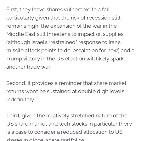
First, they leave shares vulnerable to a fall
particularly given that the risk of recession still
remains high, the expansion of the war in the
Middle East still threatens to impact oil supplies
(although Israel’s “restrained” response to Iran’s
missile attack points to de-escalation for now) and a
Trump victory in the US election will likely spark
another trade war.
Second, it provides a reminder that share market
returns won’t be sustained at double digit levels
indefinitely.
Third, given the relatively stretched nature of the
US share market and tech stocks in particular there
is a case to consider a reduced allocation to US
shares in global share portfolios.