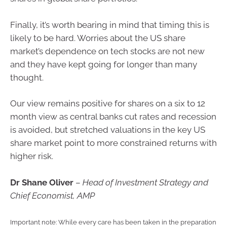
Finally, it’s worth bearing in mind that timing this is
likely to be hard. Worries about the US share
market’s dependence on tech stocks are not new
and they have kept going for longer than many
thought.
Our view remains positive for shares on a six to 12
month view as central banks cut rates and recession
is avoided, but stretched valuations in the key US
share market point to more constrained returns with
higher risk.
Dr Shane Oliver
–
Head of Investment Strategy and
Chief Economist, AMP
Important note: While every care has been taken in the preparation