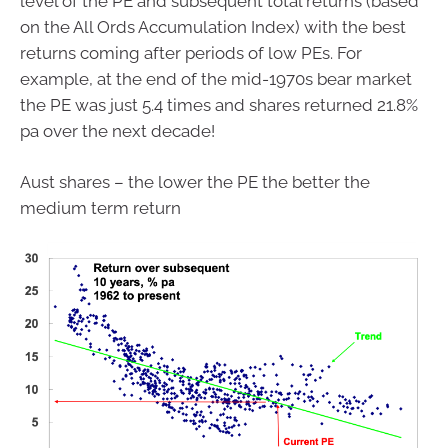
level of the PE and subsequent total returns (based
on the All Ords Accumulation Index) with the best
returns coming after periods of low PEs. For
example, at the end of the mid-1970s bear market
the PE was just 5.4 times and shares returned 21.8%
pa over the next decade!
Aust shares – the lower the PE the better the
medium term return