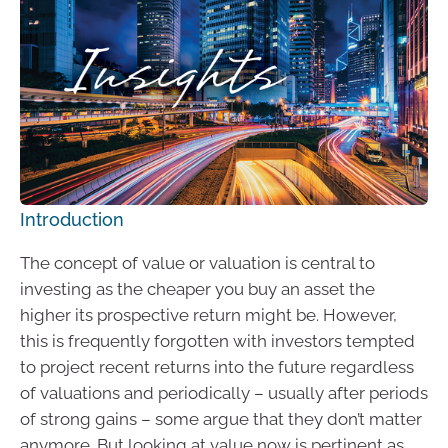
Introduction
The concept of value or valuation is central to
investing as the cheaper you buy an asset the
higher its prospective return might be. However,
this is frequently forgotten with investors tempted
to project recent returns into the future regardless
of valuations and periodically – usually after periods
of strong gains – some argue that they don’t matter
anymore. But looking at value now is pertinent as