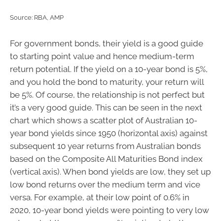
Source: RBA, AMP
For government bonds, their yield is a good guide
to starting point value and hence medium-term
return potential. If the yield on a 10-year bond is 5%,
and you hold the bond to maturity, your return will
be 5%. Of course, the relationship is not perfect but
it’s a very good guide. This can be seen in the next
chart which shows a scatter plot of Australian 10-
year bond yields since 1950 (horizontal axis) against
subsequent 10 year returns from Australian bonds
based on the Composite All Maturities Bond index
(vertical axis). When bond yields are low, they set up
low bond returns over the medium term and vice
versa. For example, at their low point of 0.6% in
2020, 10-year bond yields were pointing to very low