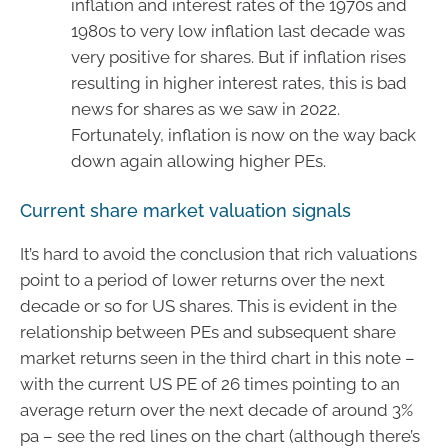
inflation and interest rates of the 1970s and
1980s to very low inflation last decade was
very positive for shares. But if inflation rises
resulting in higher interest rates, this is bad
news for shares as we saw in 2022.
Fortunately, inflation is now on the way back
down again allowing higher PEs.
Current share market valuation signals
It’s hard to avoid the conclusion that rich valuations
point to a period of lower returns over the next
decade or so for US shares. This is evident in the
relationship between PEs and subsequent share
market returns seen in the third chart in this note –
with the current US PE of 26 times pointing to an
average return over the next decade of around 3%
pa – see the red lines on the chart (although there’s