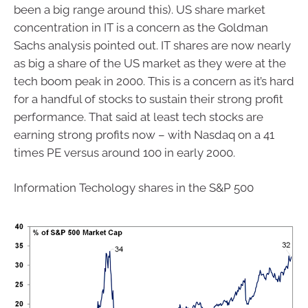
been a big range around this). US share market
concentration in IT is a concern as the Goldman
Sachs analysis pointed out. IT shares are now nearly
as big a share of the US market as they were at the
tech boom peak in 2000. This is a concern as it’s hard
for a handful of stocks to sustain their strong profit
performance. That said at least tech stocks are
earning strong profits now – with Nasdaq on a 41
times PE versus around 100 in early 2000.
Information Techology shares in the S&P 500