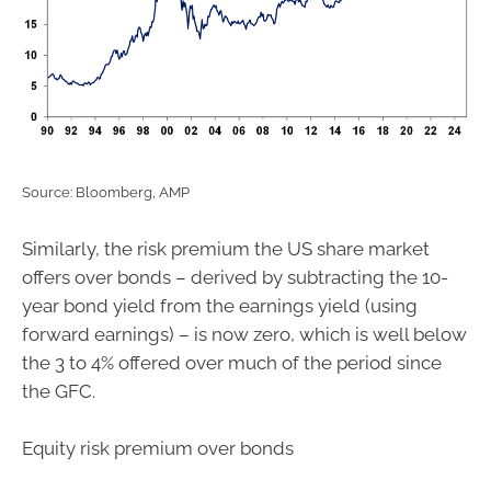
Source: Bloomberg, AMP
Similarly, the risk premium the US share market
offers over bonds – derived by subtracting the 10-
year bond yield from the earnings yield (using
forward earnings) – is now zero, which is well below
the 3 to 4% offered over much of the period since
the GFC.
Equity risk premium over bonds