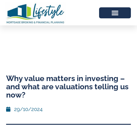
Why value matters in investing –
and what are valuations telling us
now?
29/10/2024