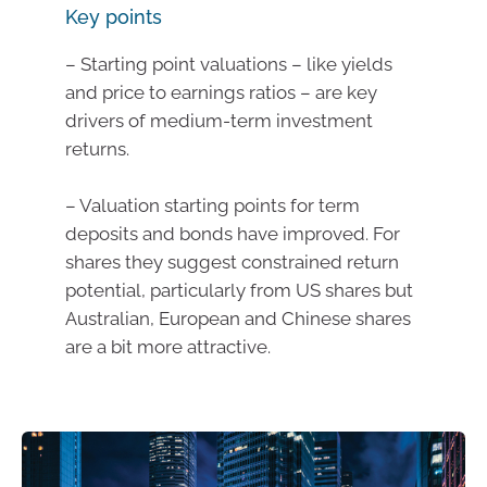
Key points
– Starting point valuations – like yields
and price to earnings ratios – are key
drivers of medium-term investment
returns.
– Valuation starting points for term
deposits and bonds have improved. For
shares they suggest constrained return
potential, particularly from US shares but
Australian, European and Chinese shares
are a bit more attractive.