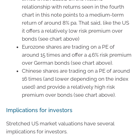
relationship with returns seen in the fourth
chart in this note points to a medium-term
return of around 8% pa. That said, like the US
it offers a relatively low risk premium over
bonds (see chart above)
Eurozone shares are trading on a PE of
around 15 times and offer a 4.6% risk premium
over German bonds (see chart above).
Chinese shares are trading on a PE of around
16 times (and lower depending on the index
used) and provide a relatively high risk
premium over bonds (see chart above).
Implications for investors
Stretched US market valuations have several
implications for investors.